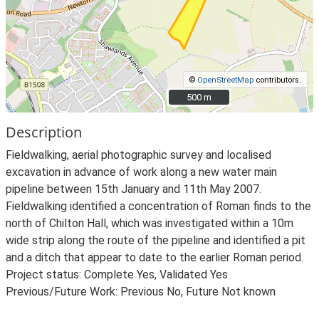
©
OpenStreetMap
contributors.
500 m
500 m
Description
Fieldwalking, aerial photographic survey and localised
excavation in advance of work along a new water main
pipeline between 15th January and 11th May 2007.
Fieldwalking identified a concentration of Roman finds to the
north of Chilton Hall, which was investigated within a 10m
wide strip along the route of the pipeline and identified a pit
and a ditch that appear to date to the earlier Roman period.
Project status: Complete Yes, Validated Yes
Previous/Future Work: Previous No, Future Not known