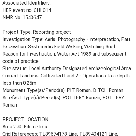
Associated Identifiers:
HER event no. CHI 014
NMR No. 1543647
Project Type: Recording project
Investigation Type: Aerial Photography - interpretation, Part
Excavation, Systematic Field Walking, Watching Brief
Reason for Investigation: Water Act 1989 and subsequent
code of practice
Site status: Local Authority Designated Archaeological Area
Current Land use: Cultivated Land 2 - Operations to a depth
less than 0.25m
Monument Type(s)/Period(s): PIT Roman, DITCH Roman
Artefact Type(s)/Period(s): POTTERY Roman, POTTERY
Roman
PROJECT LOCATION
Area 2.40 Kilometres
Grid References: TL89674178 Line, TL89404121 Line,