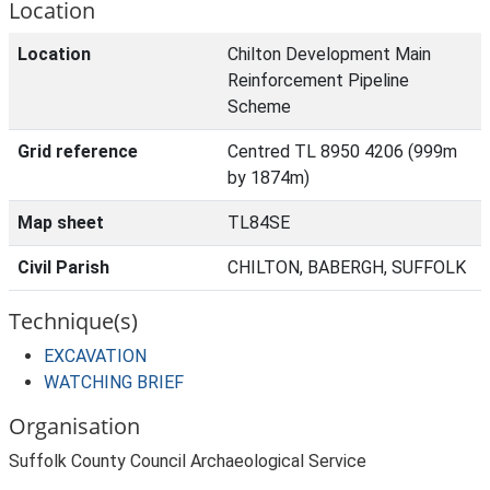
Location
Location
Chilton Development Main
Reinforcement Pipeline
Scheme
Grid reference
Centred TL 8950 4206 (999m
by 1874m)
Map sheet
TL84SE
Civil Parish
CHILTON, BABERGH, SUFFOLK
Technique(s)
EXCAVATION
WATCHING BRIEF
Organisation
Suffolk County Council Archaeological Service