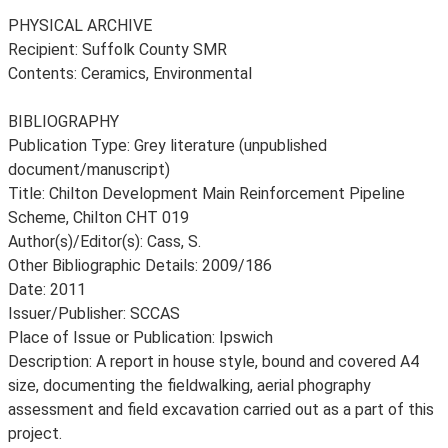
PHYSICAL ARCHIVE
Recipient: Suffolk County SMR
Contents: Ceramics, Environmental
BIBLIOGRAPHY
Publication Type: Grey literature (unpublished
document/manuscript)
Title: Chilton Development Main Reinforcement Pipeline
Scheme, Chilton CHT 019
Author(s)/Editor(s): Cass, S.
Other Bibliographic Details: 2009/186
Date: 2011
Issuer/Publisher: SCCAS
Place of Issue or Publication: Ipswich
Description: A report in house style, bound and covered A4
size, documenting the fieldwalking, aerial phography
assessment and field excavation carried out as a part of this
project.