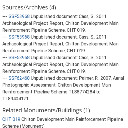
Sources/Archives (4)
---
SSF53968
Unpublished document: Cass, S.. 2011.
Archaeological Project Report, Chilton Development Main
Reinforcment Pipeline Scheme, CHT 019.
---
SSF53968
Unpublished document: Cass, S.. 2011.
Archaeological Project Report, Chilton Development Main
Reinforcment Pipeline Scheme, CHT 019.
---
SSF53968
Unpublished document: Cass, S.. 2011.
Archaeological Project Report, Chilton Development Main
Reinforcment Pipeline Scheme, CHT 019.
---
SSF62468
Unpublished document: Palmer, R.. 2007. Aerial
Photographic Assessment: Chilton Development Main
Reinforcement Pipeline Scheme TL88774284 to
TL89404121.
Related Monuments/Buildings (1)
CHT 019
Chilton Development Main Reinforcement Pipeline
Scheme (Monument)