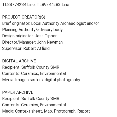
TL88774284 Line, TL89344283 Line
PROJECT CREATOR(S)
Brief originator: Local Authority Archaeologist and/or
Planning Authority/advisory body
Design originator: Jess Tipper
Director/Manager: John Newman
Supervisor: Robert Atfield
DIGITAL ARCHIVE
Recipient: Suffolk County SMR
Contents: Ceramics, Environmental
Media: Images raster / digital photography
PAPER ARCHIVE
Recipient: Suffolk County SMR
Contents: Ceramics, Environmental
Media: Context sheet, Map, Photograph, Report