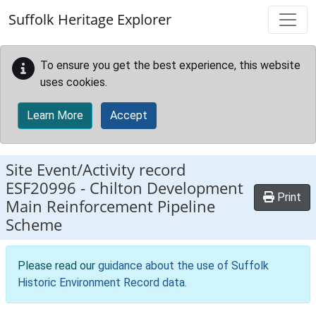
Skip to main content
Suffolk Heritage Explorer
To ensure you get the best experience, this website
uses cookies.
Learn More
Accept
Site Event/Activity record
ESF20996
-
Chilton Development
Print
Main Reinforcement Pipeline
Scheme
Please read our
guidance about the use of Suffolk
Historic Environment Record data
.