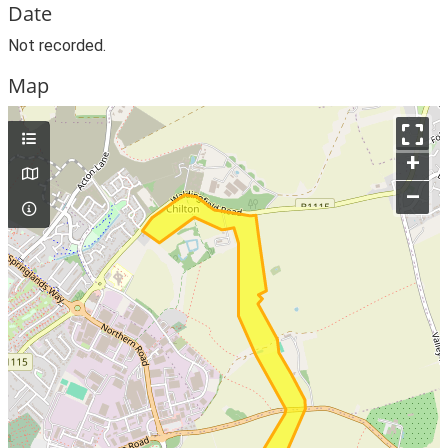
Date
Not recorded.
Map
+
–