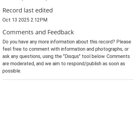
Record last edited
Oct 13 2025 2:12PM
Comments and Feedback
Do you have any more information about this record? Please
feel free to comment with information and photographs, or
ask any questions, using the "Disqus" tool below. Comments
are moderated, and we aim to respond/publish as soon as
possible.