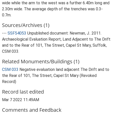
wide while the arm to the west was a further 6.40m long and
2.30m wide. The average depth of the trenches was 0.3-
0.7m.
Sources/Archives (1)
---
SSF54053
Unpublished document: Newman, J.. 2011.
Archaeological Evaluation Report, Land Adjacent to The Drift
and to the Rear of 101, The Street, Capel St Mary, Suffolk,
CSM 033.
Related Monuments/Buildings (1)
CSM 033
Negative evaluation land adjacent The Drift and to
the Rear of 101, The Street, Capel St Mary (Revoked
Record)
Record last edited
Mar 7 2022 11:49AM
Comments and Feedback