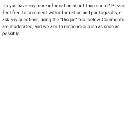
Do you have any more information about this record? Please
feel free to comment with information and photographs, or
ask any questions, using the "Disqus" tool below. Comments
are moderated, and we aim to respond/publish as soon as
possible.