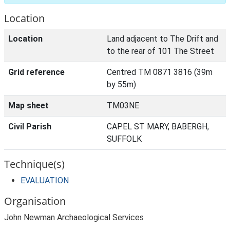
Location
Location
Land adjacent to The Drift and
to the rear of 101 The Street
Grid reference
Centred TM 0871 3816 (39m
by 55m)
Map sheet
TM03NE
Civil Parish
CAPEL ST MARY, BABERGH,
SUFFOLK
Technique(s)
EVALUATION
Organisation
John Newman Archaeological Services