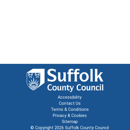
Accessibility
Contact Us
Terms & Conditions
Privacy & Cookies
Sitemap
© Copyright 2026
Suffolk County Council