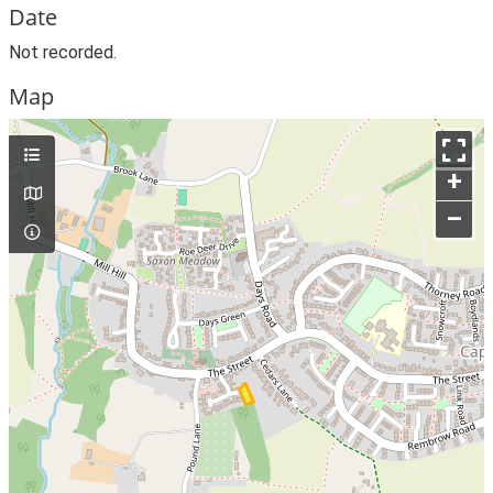
Date
Not recorded.
Map
+
–