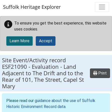
Skip to main content
Suffolk Heritage Explorer
To ensure you get the best experience, this website
uses cookies.
Learn More
Accept
Site Event/Activity record
ESF21090
-
Evaluation - Land
Adjacent to The Drift and to the
Print
Rear of 101, The Street, Capel St
Mary
Please read our
guidance about the use of Suffolk
Historic Environment Record data
.