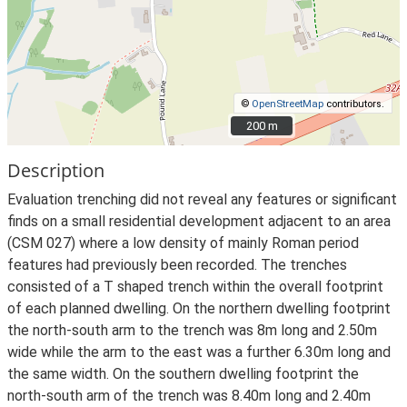
©
OpenStreetMap
contributors.
200 m
200 m
Description
Evaluation trenching did not reveal any features or significant
finds on a small residential development adjacent to an area
(CSM 027) where a low density of mainly Roman period
features had previously been recorded. The trenches
consisted of a T shaped trench within the overall footprint
of each planned dwelling. On the northern dwelling footprint
the north-south arm to the trench was 8m long and 2.50m
wide while the arm to the east was a further 6.30m long and
the same width. On the southern dwelling footprint the
north-south arm of the trench was 8.40m long and 2.40m