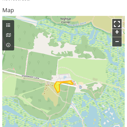
Map
+
–