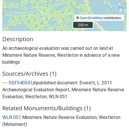
©
OpenStreetMap
contributors.
200 m
200 m
Description
An archaeological evaluation was carried out on land at
Minsmere Nature Reserve, Westleton in advance of a new
buildings.
Sources/Archives (1)
---
SSF54054
Unpublished document: Everett, L. 2011.
Archaeological Evaluation Report, Minsmere Nature Reserve
Evaluation, Westleton, WLN 051.
Related Monuments/Buildings (1)
WLN 051
Minsmere Nature Reserve Evaluation, Westleton
(Monument)