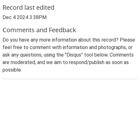
Record last edited
Dec 4 2024 3:38PM
Comments and Feedback
Do you have any more information about this record? Please
feel free to comment with information and photographs, or
ask any questions, using the "Disqus" tool below. Comments
are moderated, and we aim to respond/publish as soon as
possible.