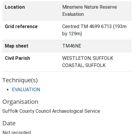
Location
Minsmere Nature Reserve
Evaluation
Grid reference
Centred TM 4699 6713 (193m
by 129m)
Map sheet
TM46NE
Civil Parish
WESTLETON, SUFFOLK
COASTAL, SUFFOLK
Technique(s)
EVALUATION
Organisation
Suffolk County Council Archaeological Service
Date
Not recorded.