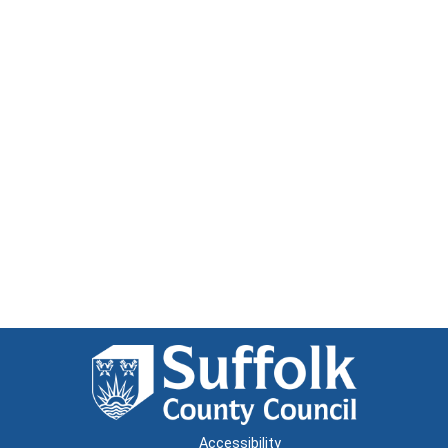
Accessibility