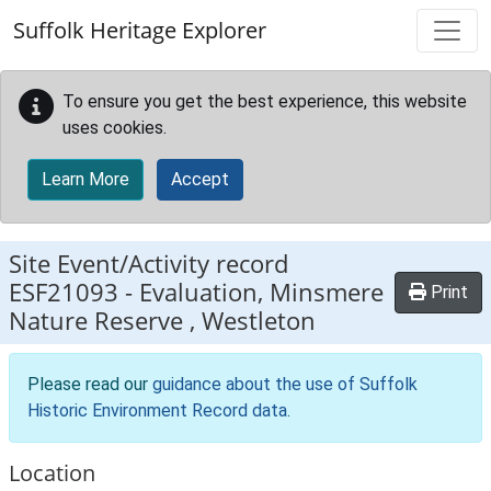
Skip to main content
Suffolk Heritage Explorer
To ensure you get the best experience, this website
uses cookies.
Learn More
Accept
Site Event/Activity record
ESF21093
-
Evaluation, Minsmere
Print
Nature Reserve , Westleton
Please read our
guidance about the use of Suffolk
Historic Environment Record data
.
Location