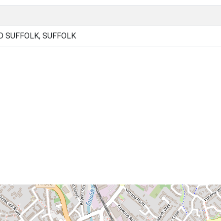
 SUFFOLK, SUFFOLK