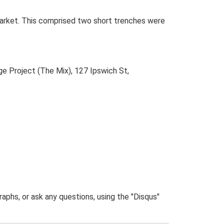
arket. This comprised two short trenches were
e Project (The Mix), 127 Ipswich St,
phs, or ask any questions, using the "Disqus"