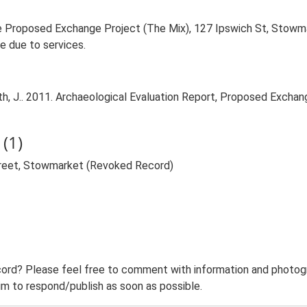
he Proposed Exchange Project (The Mix), 127 Ipswich St, Stowm
e due to services.
, J.. 2011. Archaeological Evaluation Report, Proposed Exchang
(1)
treet, Stowmarket (Revoked Record)
ord? Please feel free to comment with information and photogra
m to respond/publish as soon as possible.