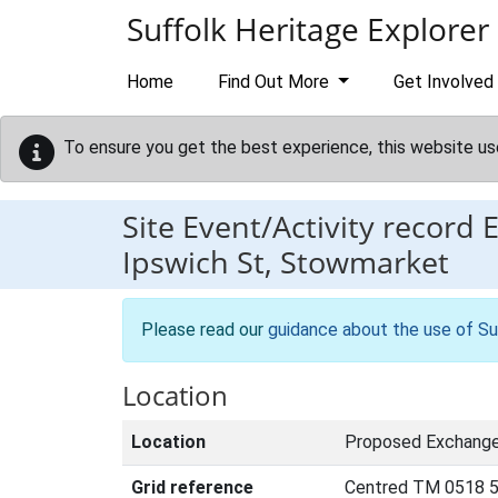
Skip to main content
Suffolk Heritage Explorer
Home
Find Out More
Get Involved
To ensure you get the best experience, this website us
Site Event/Activity record
Ipswich St, Stowmarket
Please read our
guidance about the use of Su
Location
Location
Proposed Exchange 
Grid reference
Centred TM 0518 5