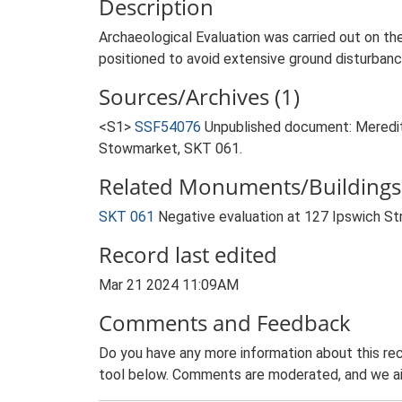
Description
Archaeological Evaluation was carried out on t
positioned to avoid extensive ground disturbanc
Sources/Archives (1)
<S1>
SSF54076
Unpublished document: Meredith
Stowmarket, SKT 061.
Related Monuments/Buildings 
SKT 061
Negative evaluation at 127 Ipswich S
Record last edited
Mar 21 2024 11:09AM
Comments and Feedback
Do you have any more information about this rec
tool below. Comments are moderated, and we ai