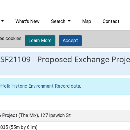
What's New
Search
Map
Contact
es cookies.
Learn More
Accept
ESF21109
-
Proposed Exchange Projec
ffolk Historic Environment Record data
.
Project (The Mix), 127 Ipswich St
835 (55m by 61m)