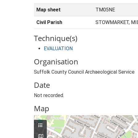
Map sheet
TM05NE
Civil Parish
STOWMARKET, MID
Technique(s)
EVALUATION
Organisation
Suffolk County Council Archaeological Service
Date
Not recorded.
Map