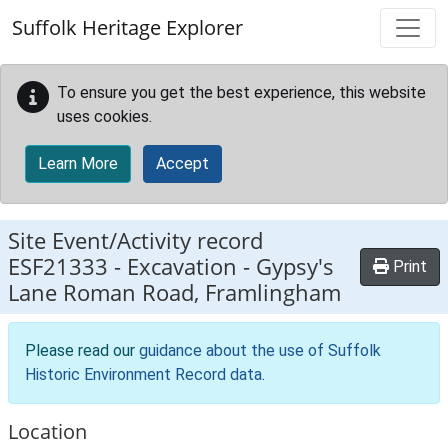
Skip to main content
Suffolk Heritage Explorer
To ensure you get the best experience, this website
uses cookies.
Learn More
Accept
Site Event/Activity record
ESF21333
-
Excavation - Gypsy's
Print
Lane Roman Road, Framlingham
Please read our
guidance about the use of Suffolk
Historic Environment Record data
.
Location