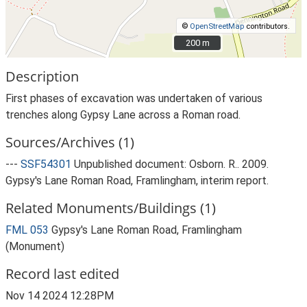
©
OpenStreetMap
contributors.
200 m
200 m
Description
First phases of excavation was undertaken of various
trenches along Gypsy Lane across a Roman road.
Sources/Archives (1)
---
SSF54301
Unpublished document: Osborn. R.. 2009.
Gypsy's Lane Roman Road, Framlingham, interim report.
Related Monuments/Buildings (1)
FML 053
Gypsy's Lane Roman Road, Framlingham
(Monument)
Record last edited
Nov 14 2024 12:28PM