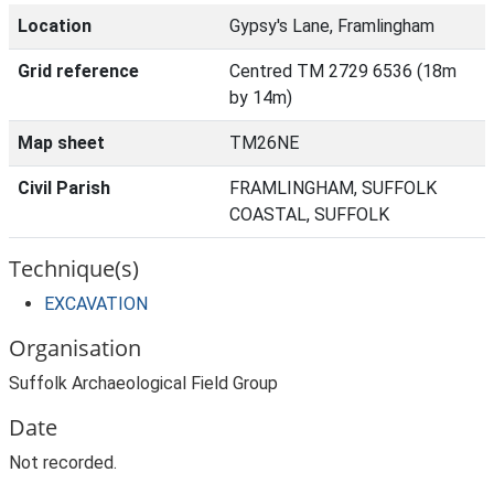
Location
Gypsy's Lane, Framlingham
Grid reference
Centred TM 2729 6536 (18m
by 14m)
Map sheet
TM26NE
Civil Parish
FRAMLINGHAM, SUFFOLK
COASTAL, SUFFOLK
Technique(s)
EXCAVATION
Organisation
Suffolk Archaeological Field Group
Date
Not recorded.