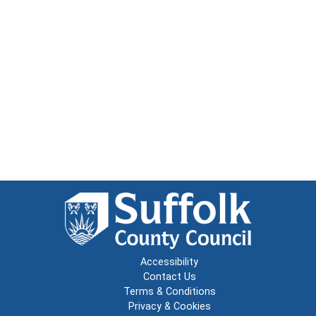
Accessibility
Contact Us
Terms & Conditions
Privacy & Cookies