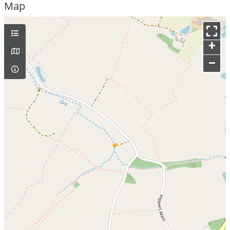
Map
+
–