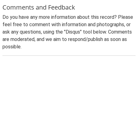
Comments and Feedback
Do you have any more information about this record? Please
feel free to comment with information and photographs, or
ask any questions, using the "Disqus" tool below. Comments
are moderated, and we aim to respond/publish as soon as
possible.