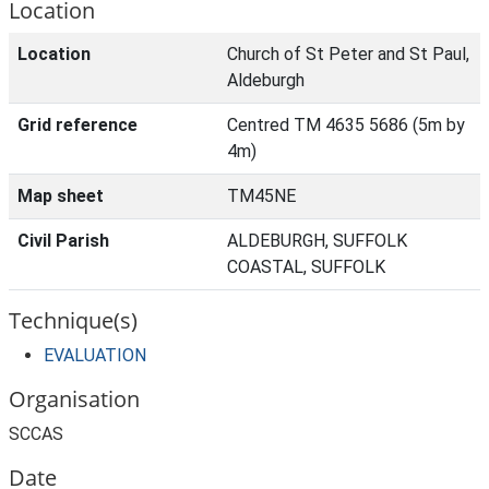
Location
Location
Church of St Peter and St Paul,
Aldeburgh
Grid reference
Centred TM 4635 5686 (5m by
4m)
Map sheet
TM45NE
Civil Parish
ALDEBURGH, SUFFOLK
COASTAL, SUFFOLK
Technique(s)
EVALUATION
Organisation
SCCAS
Date