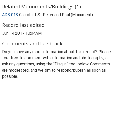
Related Monuments/Buildings (1)
ADB 018
Church of St Peter and Paul (Monument)
Record last edited
Jun 14 2017 10:04AM
Comments and Feedback
Do you have any more information about this record? Please
feel free to comment with information and photographs, or
ask any questions, using the "Disqus" tool below. Comments
are moderated, and we aim to respond/publish as soon as
possible.