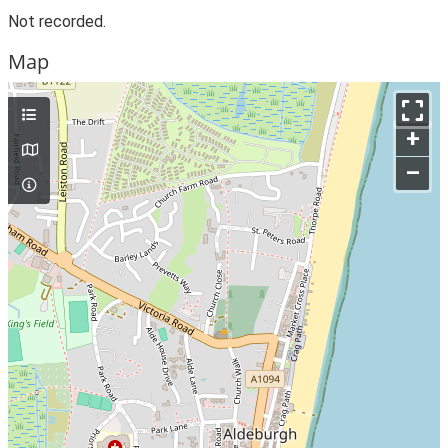
Not recorded.
Map
+
–