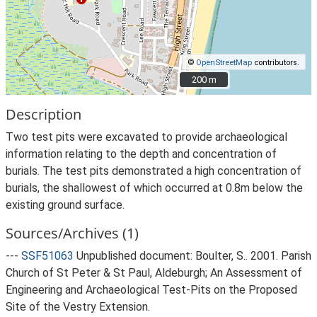
©
OpenStreetMap
contributors.
200 m
200 m
Description
Two test pits were excavated to provide archaeological
information relating to the depth and concentration of
burials. The test pits demonstrated a high concentration of
burials, the shallowest of which occurred at 0.8m below the
existing ground surface.
Sources/Archives (1)
---
SSF51063
Unpublished document: Boulter, S.. 2001. Parish
Church of St Peter & St Paul, Aldeburgh; An Assessment of
Engineering and Archaeological Test-Pits on the Proposed
Site of the Vestry Extension.