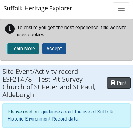
Skip to main content
Suffolk Heritage Explorer
To ensure you get the best experience, this website
uses cookies.
Learn More
Accept
Site Event/Activity record
ESF21478
-
Test Pit Survey -
Print
Church of St Peter and St Paul,
Aldeburgh
Please read our
guidance about the use of Suffolk
Historic Environment Record data
.