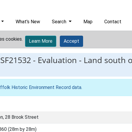
What's New
Search
Map
Contact
es cookies.
Learn More
Accept
ESF21532
-
Evaluation - Land south 
ffolk Historic Environment Record data
.
en, 28 Brook Street
860 (28m by 28m)