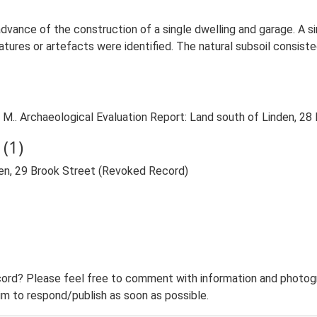
 advance of the construction of a single dwelling and garage. A 
tures or artefacts were identified. The natural subsoil consiste
.. Archaeological Evaluation Report: Land south of Linden, 28 
(1)
den, 29 Brook Street (Revoked Record)
ord? Please feel free to comment with information and photogra
m to respond/publish as soon as possible.