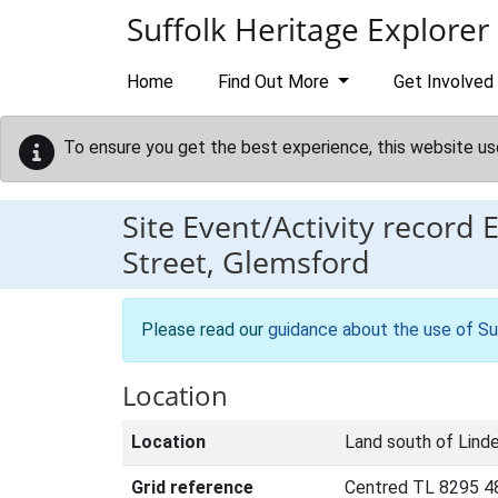
Skip to main content
Suffolk Heritage Explorer
Home
Find Out More
Get Involved
To ensure you get the best experience, this website us
Site Event/Activity record
Street, Glemsford
Please read our
guidance about the use of Su
Location
Location
Land south of Lind
Grid reference
Centred TL 8295 4