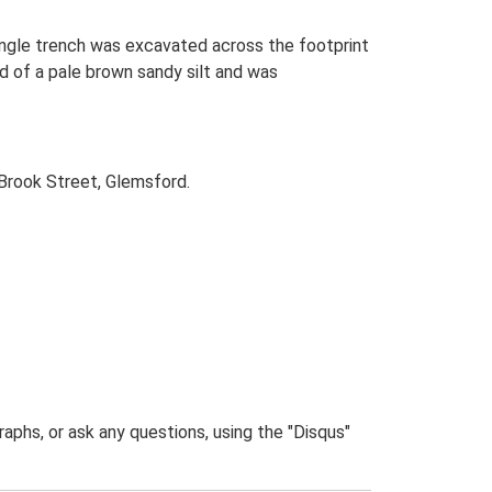
single trench was excavated across the footprint
d of a pale brown sandy silt and was
Brook Street, Glemsford.
phs, or ask any questions, using the "Disqus"