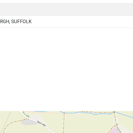
RGH, SUFFOLK