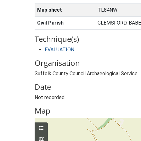
Map sheet
TL84NW
Civil Parish
GLEMSFORD, BABE
Technique(s)
EVALUATION
Organisation
Suffolk County Council Archaeological Service
Date
Not recorded.
Map