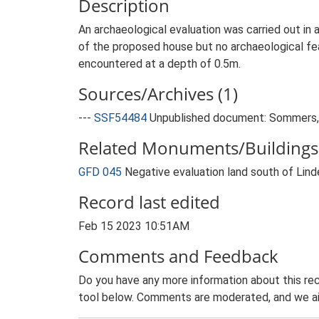
Description
An archaeological evaluation was carried out in
of the proposed house but no archaeological fea
encountered at a depth of 0.5m.
Sources/Archives (1)
---
SSF54484
Unpublished document: Sommers, M
Related Monuments/Buildings 
GFD 045
Negative evaluation land south of Lin
Record last edited
Feb 15 2023 10:51AM
Comments and Feedback
Do you have any more information about this rec
tool below. Comments are moderated, and we ai