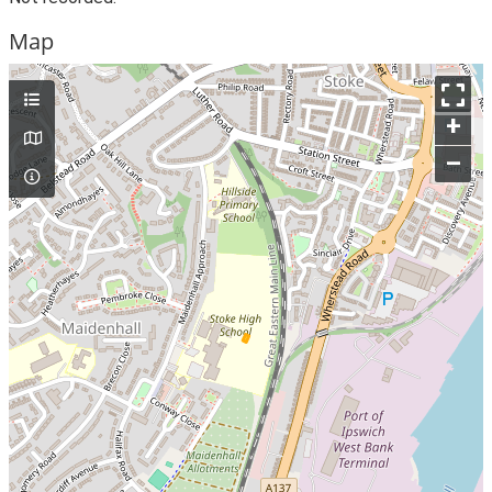
Map
+
–