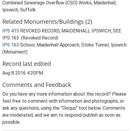
Combined Sewerage Overflow (CSO) Works, Maidenhall,
Ipswich, Suffolk.
Related Monuments/Buildings (2)
IPS 415
REVOKED RECORD, MAIDENHALL IPSWICH, SEE
IPS 163. (Revoked Record)
IPS 163
School, Maidenhall Approach, Stoke Tunnel, Ipswich.
(Monument)
Record last edited
Aug 8 2016 4:20PM
Comments and Feedback
Do you have any more information about this record? Please
feel free to comment with information and photographs, or
ask any questions, using the "Disqus" tool below. Comments
are moderated, and we aim to respond/publish as soon as
possible.