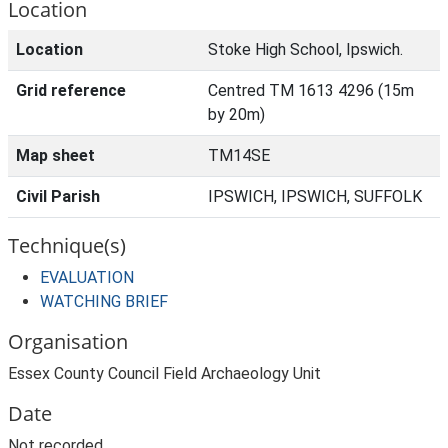
Location
Location
Stoke High School, Ipswich.
Grid reference
Centred TM 1613 4296 (15m
by 20m)
Map sheet
TM14SE
Civil Parish
IPSWICH, IPSWICH, SUFFOLK
Technique(s)
EVALUATION
WATCHING BRIEF
Organisation
Essex County Council Field Archaeology Unit
Date
Not recorded.