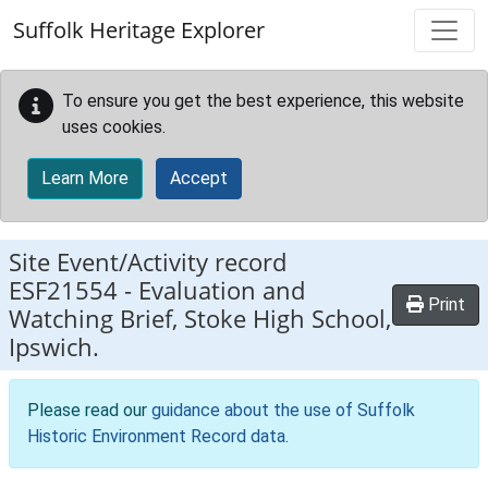
Skip to main content
Suffolk Heritage Explorer
To ensure you get the best experience, this website
uses cookies.
Learn More
Accept
Site Event/Activity record
ESF21554
-
Evaluation and
Print
Watching Brief, Stoke High School,
Ipswich.
Please read our
guidance about the use of Suffolk
Historic Environment Record data
.