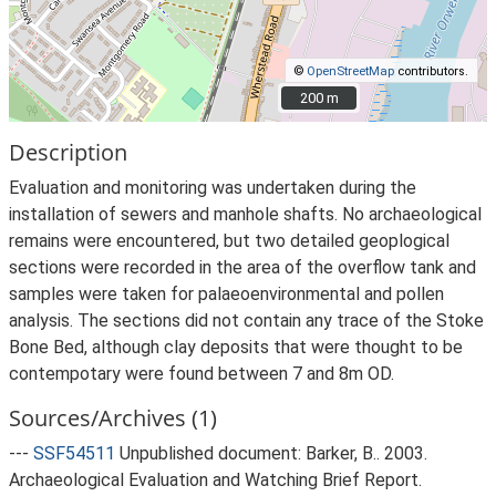
©
OpenStreetMap
contributors.
200 m
200 m
Description
Evaluation and monitoring was undertaken during the
installation of sewers and manhole shafts. No archaeological
remains were encountered, but two detailed geoplogical
sections were recorded in the area of the overflow tank and
samples were taken for palaeoenvironmental and pollen
analysis. The sections did not contain any trace of the Stoke
Bone Bed, although clay deposits that were thought to be
contempotary were found between 7 and 8m OD.
Sources/Archives (1)
---
SSF54511
Unpublished document: Barker, B.. 2003.
Archaeological Evaluation and Watching Brief Report.