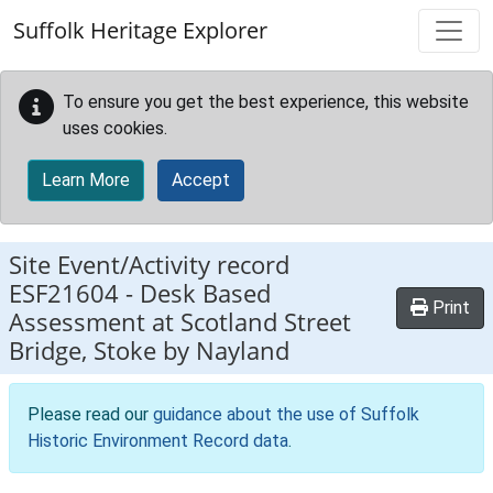
Skip to main content
Suffolk Heritage Explorer
To ensure you get the best experience, this website
uses cookies.
Learn More
Accept
Site Event/Activity record
ESF21604
-
Desk Based
Print
Assessment at Scotland Street
Bridge, Stoke by Nayland
Please read our
guidance about the use of Suffolk
Historic Environment Record data
.