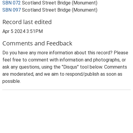
SBN 072
Scotland Street Bridge (Monument)
SBN 097
Scotland Street Bridge (Monument)
Record last edited
Apr 5 2024 3:51PM
Comments and Feedback
Do you have any more information about this record? Please
feel free to comment with information and photographs, or
ask any questions, using the "Disqus" tool below. Comments
are moderated, and we aim to respond/publish as soon as
possible.