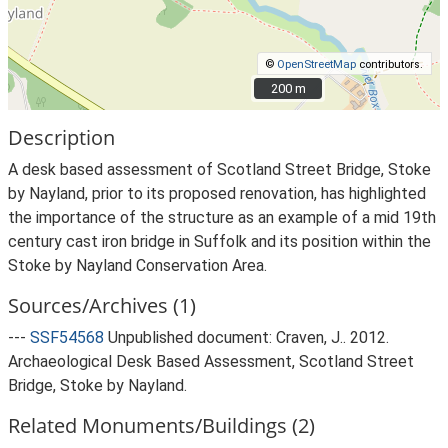
©
OpenStreetMap
contributors.
200 m
200 m
Description
A desk based assessment of Scotland Street Bridge, Stoke
by Nayland, prior to its proposed renovation, has highlighted
the importance of the structure as an example of a mid 19th
century cast iron bridge in Suffolk and its position within the
Stoke by Nayland Conservation Area.
Sources/Archives (1)
---
SSF54568
Unpublished document: Craven, J.. 2012.
Archaeological Desk Based Assessment, Scotland Street
Bridge, Stoke by Nayland.
Related Monuments/Buildings (2)