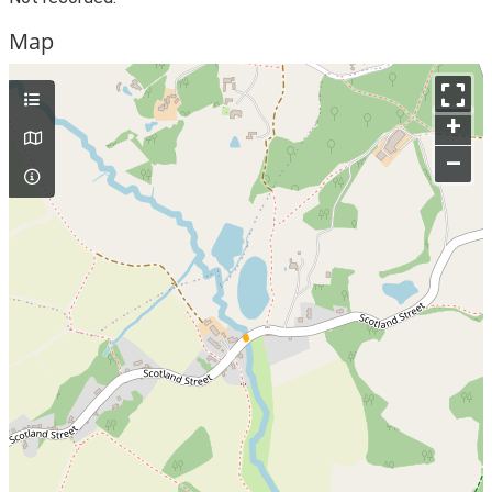
Map
+
–