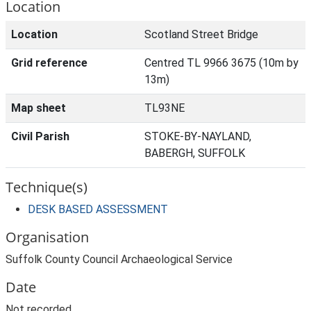
Location
Location
Scotland Street Bridge
Grid reference
Centred TL 9966 3675 (10m by
13m)
Map sheet
TL93NE
Civil Parish
STOKE-BY-NAYLAND,
BABERGH, SUFFOLK
Technique(s)
DESK BASED ASSESSMENT
Organisation
Suffolk County Council Archaeological Service
Date
Not recorded.