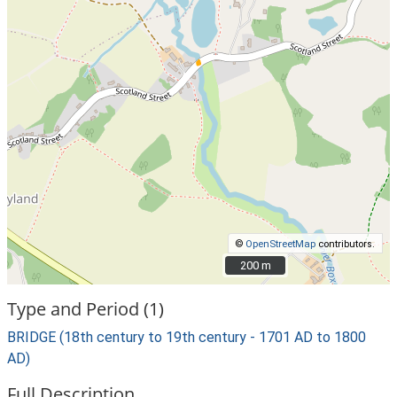
©
OpenStreetMap
contributors.
200 m
200 m
Type and Period (1)
BRIDGE (18th century to 19th century - 1701 AD to 1800
AD)
Full Description