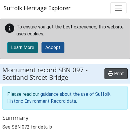
Skip to main content
Suffolk Heritage Explorer
To ensure you get the best experience, this website
uses cookies.
Learn More
Accept
Monument record
SBN 097
-
Print
Scotland Street Bridge
Please read our
guidance about the use of Suffolk
Historic Environment Record data
.
Summary
See SBN 072 for details