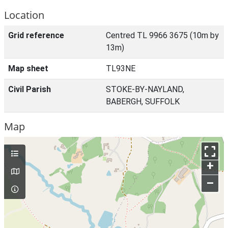
Location
Grid reference
Centred TL 9966 3675 (10m by
13m)
Map sheet
TL93NE
Civil Parish
STOKE-BY-NAYLAND,
BABERGH, SUFFOLK
Map
+
–