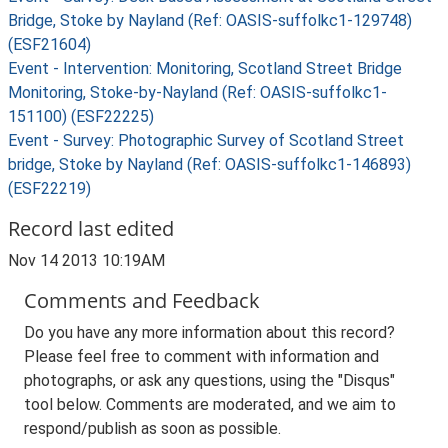
Bridge, Stoke by Nayland (Ref: OASIS-suffolkc1-129748)
(ESF21604)
Event - Intervention: Monitoring, Scotland Street Bridge
Monitoring, Stoke-by-Nayland (Ref: OASIS-suffolkc1-
151100) (ESF22225)
Event - Survey: Photographic Survey of Scotland Street
bridge, Stoke by Nayland (Ref: OASIS-suffolkc1-146893)
(ESF22219)
Record last edited
Nov 14 2013 10:19AM
Comments and Feedback
Do you have any more information about this record?
Please feel free to comment with information and
photographs, or ask any questions, using the "Disqus"
tool below. Comments are moderated, and we aim to
respond/publish as soon as possible.