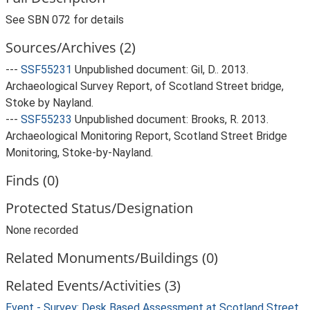
See SBN 072 for details
Sources/Archives (2)
---
SSF55231
Unpublished document: Gil, D.. 2013.
Archaeological Survey Report, of Scotland Street bridge,
Stoke by Nayland.
---
SSF55233
Unpublished document: Brooks, R. 2013.
Archaeological Monitoring Report, Scotland Street Bridge
Monitoring, Stoke-by-Nayland.
Finds (0)
Protected Status/Designation
None recorded
Related Monuments/Buildings (0)
Related Events/Activities (3)
Event - Survey: Desk Based Assessment at Scotland Street