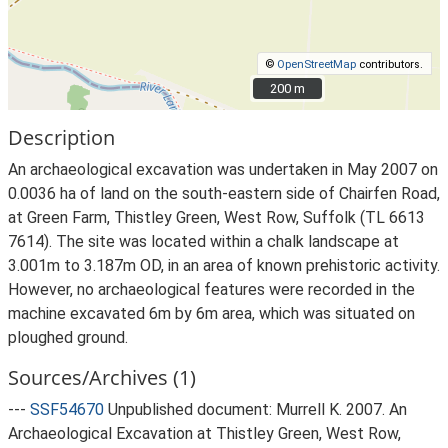
©
OpenStreetMap
contributors.
200 m
200 m
Description
An archaeological excavation was undertaken in May 2007 on
0.0036 ha of land on the south-eastern side of Chairfen Road,
at Green Farm, Thistley Green, West Row, Suffolk (TL 6613
7614). The site was located within a chalk landscape at
3.001m to 3.187m OD, in an area of known prehistoric activity.
However, no archaeological features were recorded in the
machine excavated 6m by 6m area, which was situated on
ploughed ground.
Sources/Archives (1)
---
SSF54670
Unpublished document: Murrell K. 2007. An
Archaeological Excavation at Thistley Green, West Row,