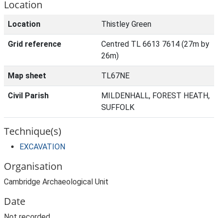
Location
Location
Thistley Green
Grid reference
Centred TL 6613 7614 (27m by
26m)
Map sheet
TL67NE
Civil Parish
MILDENHALL, FOREST HEATH,
SUFFOLK
Technique(s)
EXCAVATION
Organisation
Cambridge Archaeological Unit
Date
Not recorded.