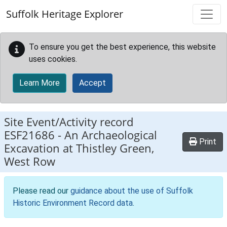
Skip to main content
Suffolk Heritage Explorer
To ensure you get the best experience, this website
uses cookies.
Learn More
Accept
Site Event/Activity record
ESF21686
-
An Archaeological
Print
Excavation at Thistley Green,
West Row
Please read our
guidance about the use of Suffolk
Historic Environment Record data
.