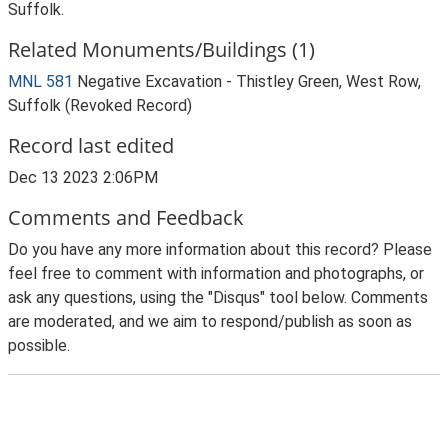
Suffolk.
Related Monuments/Buildings (1)
MNL 581
Negative Excavation - Thistley Green, West Row,
Suffolk (Revoked Record)
Record last edited
Dec 13 2023 2:06PM
Comments and Feedback
Do you have any more information about this record? Please
feel free to comment with information and photographs, or
ask any questions, using the "Disqus" tool below. Comments
are moderated, and we aim to respond/publish as soon as
possible.