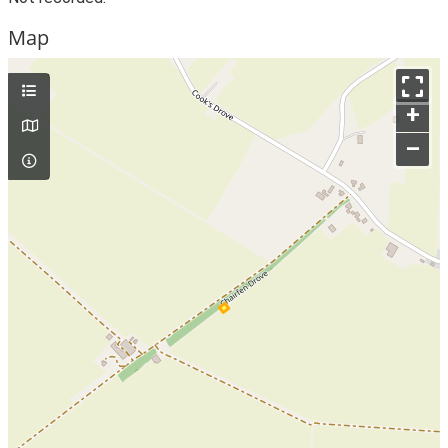
Map
+
–