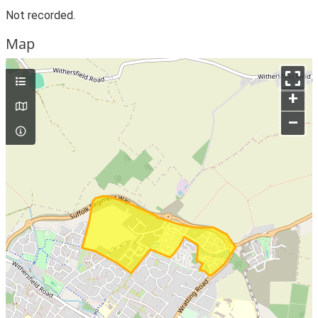
Not recorded.
Map
+
–