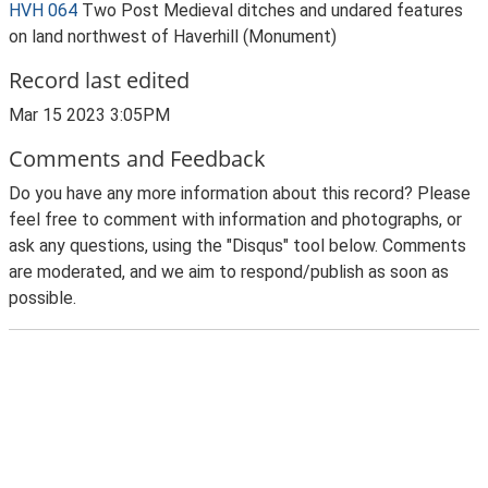
HVH 064
Two Post Medieval ditches and undared features
on land northwest of Haverhill (Monument)
Record last edited
Mar 15 2023 3:05PM
Comments and Feedback
Do you have any more information about this record? Please
feel free to comment with information and photographs, or
ask any questions, using the "Disqus" tool below. Comments
are moderated, and we aim to respond/publish as soon as
possible.