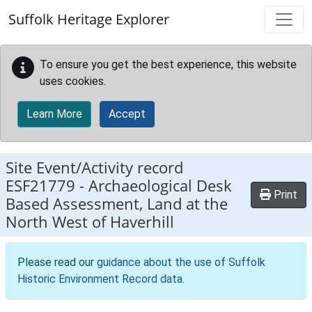
Skip to main content
Suffolk Heritage Explorer
To ensure you get the best experience, this website
uses cookies.
Learn More
Accept
Site Event/Activity record
ESF21779
-
Archaeological Desk
Print
Based Assessment, Land at the
North West of Haverhill
Please read our
guidance about the use of Suffolk
Historic Environment Record data
.