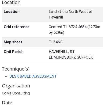
Location
Location
Land at the North West of
Haverhill
Grid reference
Centred TL 6724 4684 (1270m
by 629m)
Map sheet
TL64NE
Civil Parish
HAVERHILL, ST
EDMUNDSBURY, SUFFOLK
Technique(s)
DESK BASED ASSESSMENT
Organisation
CgMs Consulting
Date