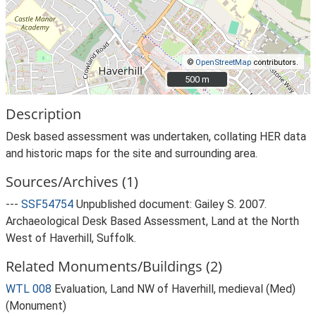
©
OpenStreetMap
contributors.
500 m
500 m
Description
Desk based assessment was undertaken, collating HER data
and historic maps for the site and surrounding area.
Sources/Archives (1)
---
SSF54754
Unpublished document: Gailey S. 2007.
Archaeological Desk Based Assessment, Land at the North
West of Haverhill, Suffolk.
Related Monuments/Buildings (2)
WTL 008
Evaluation, Land NW of Haverhill, medieval (Med)
(Monument)