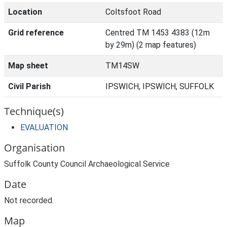
Location
Coltsfoot Road
Grid reference
Centred TM 1453 4383 (12m
by 29m) (2 map features)
Map sheet
TM14SW
Civil Parish
IPSWICH, IPSWICH, SUFFOLK
Technique(s)
EVALUATION
Organisation
Suffolk County Council Archaeological Service
Date
Not recorded.
Map