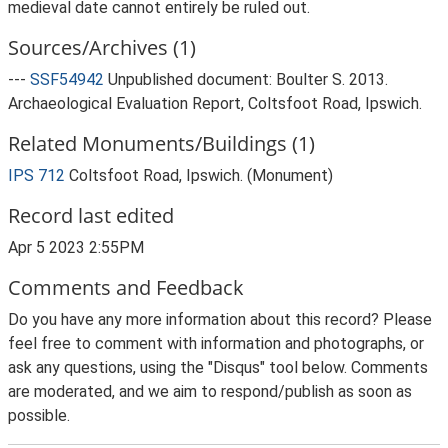
medieval date cannot entirely be ruled out.
Sources/Archives (1)
---
SSF54942
Unpublished document: Boulter S. 2013.
Archaeological Evaluation Report, Coltsfoot Road, Ipswich.
Related Monuments/Buildings (1)
IPS 712
Coltsfoot Road, Ipswich. (Monument)
Record last edited
Apr 5 2023 2:55PM
Comments and Feedback
Do you have any more information about this record? Please
feel free to comment with information and photographs, or
ask any questions, using the "Disqus" tool below. Comments
are moderated, and we aim to respond/publish as soon as
possible.