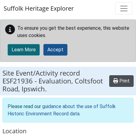
Skip to main content
Suffolk Heritage Explorer
To ensure you get the best experience, this website
uses cookies.
Learn More
Accept
Site Event/Activity record
ESF21936
-
Evaluation, Coltsfoot
Print
Road, Ipswich.
Please read our
guidance about the use of Suffolk
Historic Environment Record data
.
Location