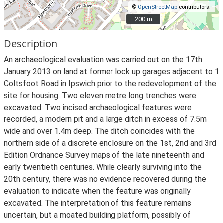
©
OpenStreetMap
contributors.
200 m
200 m
Description
An archaeological evaluation was carried out on the 17th
January 2013 on land at former lock up garages adjacent to 1
Coltsfoot Road in Ipswich prior to the redevelopment of the
site for housing. Two eleven metre long trenches were
excavated. Two incised archaeological features were
recorded, a modern pit and a large ditch in excess of 7.5m
wide and over 1.4m deep. The ditch coincides with the
northern side of a discrete enclosure on the 1st, 2nd and 3rd
Edition Ordnance Survey maps of the late nineteenth and
early twentieth centuries. While clearly surviving into the
20th century, there was no evidence recovered during the
evaluation to indicate when the feature was originally
excavated. The interpretation of this feature remains
uncertain, but a moated building platform, possibly of