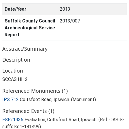
Date/Year
2013
Suffolk County Council
2013/007
Archaeological Service
Report
Abstract/Summary
Description
Location
SCCAS HI12
Referenced Monuments (1)
IPS 712
Coltsfoot Road, Ipswich. (Monument)
Referenced Events (1)
ESF21936
Evaluation, Coltsfoot Road, Ipswich. (Ref: OASIS-
suffolkc1-141499)