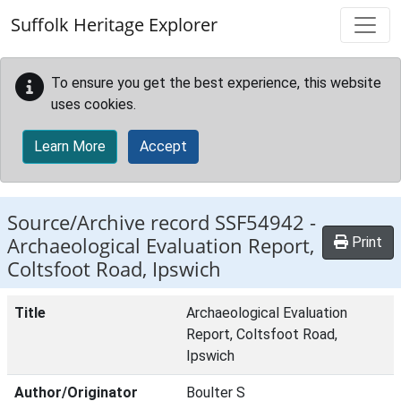
Skip to main content
Suffolk Heritage Explorer
To ensure you get the best experience, this website
uses cookies.
Learn More
Accept
Source/Archive record SSF54942 -
Archaeological Evaluation Report,
Print
Coltsfoot Road, Ipswich
Title
Archaeological Evaluation
Report, Coltsfoot Road,
Ipswich
Author/Originator
Boulter S