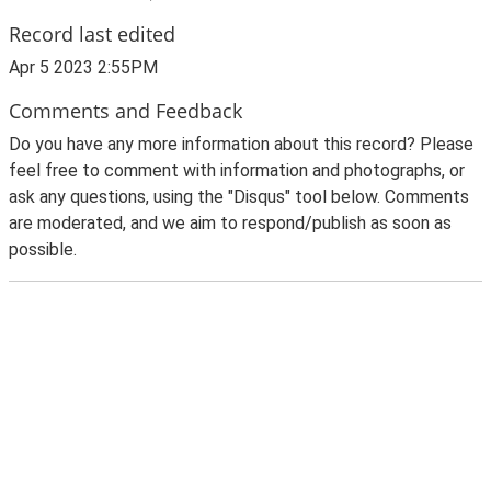
Record last edited
Apr 5 2023 2:55PM
Comments and Feedback
Do you have any more information about this record? Please
feel free to comment with information and photographs, or
ask any questions, using the "Disqus" tool below. Comments
are moderated, and we aim to respond/publish as soon as
possible.