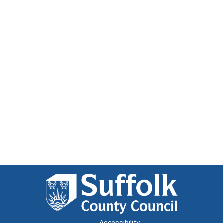
Accessibility