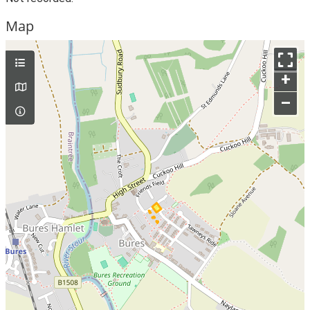
Map
+
–