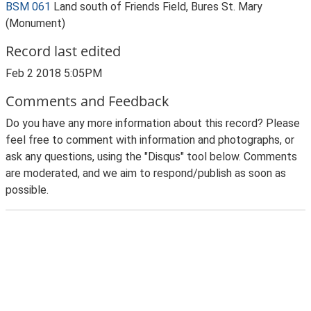
BSM 061
Land south of Friends Field, Bures St. Mary
(Monument)
Record last edited
Feb 2 2018 5:05PM
Comments and Feedback
Do you have any more information about this record? Please
feel free to comment with information and photographs, or
ask any questions, using the "Disqus" tool below. Comments
are moderated, and we aim to respond/publish as soon as
possible.