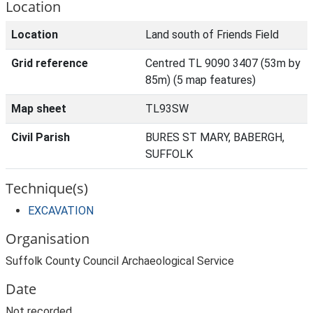
Location
Location
Land south of Friends Field
Grid reference
Centred TL 9090 3407 (53m by
85m) (5 map features)
Map sheet
TL93SW
Civil Parish
BURES ST MARY, BABERGH,
SUFFOLK
Technique(s)
EXCAVATION
Organisation
Suffolk County Council Archaeological Service
Date
Not recorded.