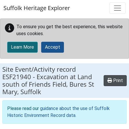
Skip to main content
Suffolk Heritage Explorer
To ensure you get the best experience, this website
uses cookies.
Learn More
Accept
Site Event/Activity record
ESF21940
-
Excavation at Land
Print
south of Friends Field, Bures St
Mary, Suffolk
Please read our
guidance about the use of Suffolk
Historic Environment Record data
.