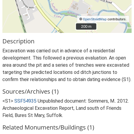
©
OpenStreetMap
contributors.
200 m
200 m
Description
Excavation was carried out in advance of a residential
development. This followed a previous evaluation. An open
area around the pit and a series of trenches were excavated
targeting the predicted locations od ditch junctions to
confirm their relationships and to obtain dating evidence (S1).
Sources/Archives (1)
<S1>
SSF54935
Unpublished document: Sommers, M.. 2012.
Archaeological Excavation Report, Land south of Friends
Field, Bures St Mary, Suffolk.
Related Monuments/Buildings (1)