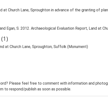
d at Church Lane, Sproughton in advance of the granting of plan
nd Egan, S. 2012. Archaeological Evaluation Report, Land at Ch
(1)
Land at Church Lane, Sproughton, Suffolk (Monument)
ord? Please feel free to comment with information and photogra
m to respond/publish as soon as possible.