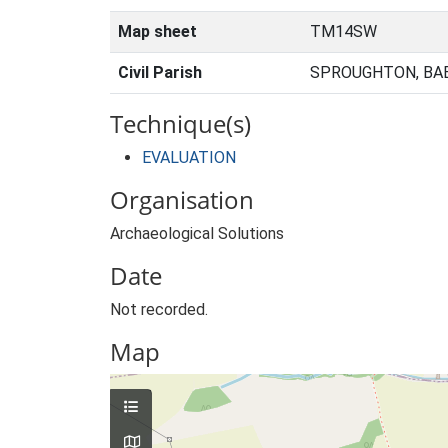
Map sheet
TM14SW
Civil Parish
SPROUGHTON, BA
Technique(s)
EVALUATION
Organisation
Archaeological Solutions
Date
Not recorded.
Map