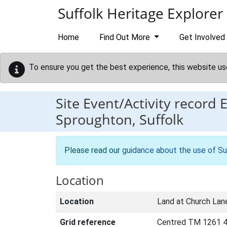
Skip to main content
Suffolk Heritage Explorer
Home
Find Out More
Get Involved
To ensure you get the best experience, this website us
Site Event/Activity record
Sproughton, Suffolk
Please read our
guidance about the use of Su
Location
Location
Land at Church Lan
Grid reference
Centred TM 1261 