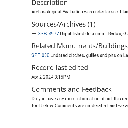
Description
Archaeological Evaluation was undertaken of lan
Sources/Archives (1)
---
SSF54977
Unpublished document: Barlow, G a
Related Monuments/Buildings 
SPT 038
Undated ditches, gullies and pits on 
Record last edited
Apr 2 2024 3:15PM
Comments and Feedback
Do you have any more information about this rec
tool below. Comments are moderated, and we ai