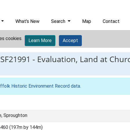
What's New
Search
Map
Contact
es cookies.
Learn More
Accept
ESF21991
-
Evaluation, Land at Chur
ffolk Historic Environment Record data
.
e, Sproughton
4460 (197m by 144m)