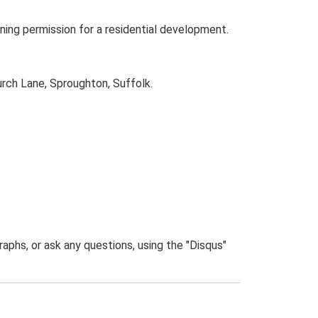
ning permission for a residential development.
urch Lane, Sproughton, Suffolk.
phs, or ask any questions, using the "Disqus"