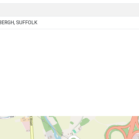
BERGH, SUFFOLK