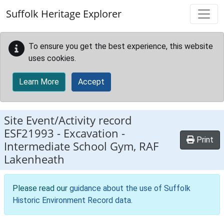
Skip to main content
Suffolk Heritage Explorer
To ensure you get the best experience, this website
uses cookies.
Learn More
Accept
Site Event/Activity record
ESF21993
-
Excavation -
Print
Intermediate School Gym, RAF
Lakenheath
Please read our
guidance about the use of Suffolk
Historic Environment Record data
.