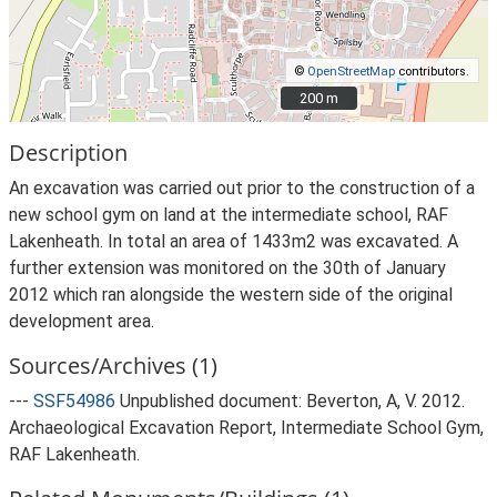
©
OpenStreetMap
contributors.
200 m
200 m
Description
An excavation was carried out prior to the construction of a
new school gym on land at the intermediate school, RAF
Lakenheath. In total an area of 1433m2 was excavated. A
further extension was monitored on the 30th of January
2012 which ran alongside the western side of the original
development area.
Sources/Archives (1)
---
SSF54986
Unpublished document: Beverton, A, V. 2012.
Archaeological Excavation Report, Intermediate School Gym,
RAF Lakenheath.