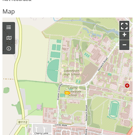
Map
+
–