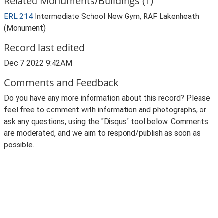
Related Monuments/Buildings (1)
ERL 214
Intermediate School New Gym, RAF Lakenheath
(Monument)
Record last edited
Dec 7 2022 9:42AM
Comments and Feedback
Do you have any more information about this record? Please
feel free to comment with information and photographs, or
ask any questions, using the "Disqus" tool below. Comments
are moderated, and we aim to respond/publish as soon as
possible.