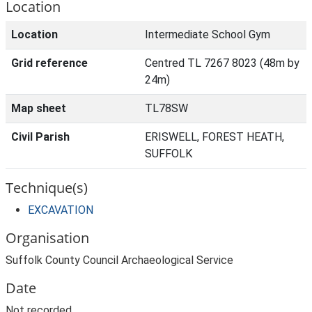
Location
Location
Intermediate School Gym
Grid reference
Centred TL 7267 8023 (48m by
24m)
Map sheet
TL78SW
Civil Parish
ERISWELL, FOREST HEATH,
SUFFOLK
Technique(s)
EXCAVATION
Organisation
Suffolk County Council Archaeological Service
Date
Not recorded.