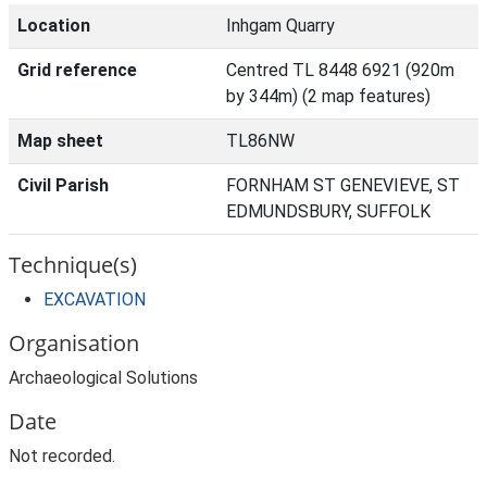
Location
Inhgam Quarry
Grid reference
Centred TL 8448 6921 (920m
by 344m) (2 map features)
Map sheet
TL86NW
Civil Parish
FORNHAM ST GENEVIEVE, ST
EDMUNDSBURY, SUFFOLK
Technique(s)
EXCAVATION
Organisation
Archaeological Solutions
Date
Not recorded.