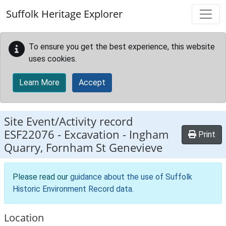
Skip to main content
Suffolk Heritage Explorer
To ensure you get the best experience, this website
uses cookies.
Learn More
Accept
Site Event/Activity record
ESF22076
-
Excavation - Ingham
Print
Quarry, Fornham St Genevieve
Please read our
guidance about the use of Suffolk
Historic Environment Record data
.
Location