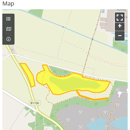
Map
+
–