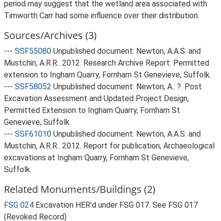
period may suggest that the wetland area associated with
Timworth Carr had some influence over their distribution.
Sources/Archives (3)
---
SSF55080
Unpublished document: Newton, A.A.S. and
Mustchin, A.R.R.. 2012. Research Archive Report: Permitted
extension to Ingham Quarry, Fornham St Genevieve, Suffolk.
---
SSF58052
Unpublished document: Newton, A.. ?. Post
Excavation Assessment and Updated Project Design,
Permitted Extension to Ingham Quarry, Fornham St
Genevieve, Suffolk.
---
SSF61010
Unpublished document: Newton, A.A.S. and
Mustchin, A.R.R.. 2012. Report for publication, Archaeological
excavations at Ingham Quarry, Fornham St Genevieve,
Suffolk.
Related Monuments/Buildings (2)
FSG 024
Excavation HER'd under FSG 017. See FSG 017
(Revoked Record)