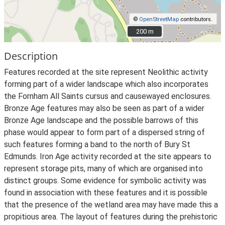
©
OpenStreetMap
contributors.
200 m
200 m
Description
Features recorded at the site represent Neolithic activity
forming part of a wider landscape which also incorporates
the Fornham All Saints cursus and causewayed enclosures.
Bronze Age features may also be seen as part of a wider
Bronze Age landscape and the possible barrows of this
phase would appear to form part of a dispersed string of
such features forming a band to the north of Bury St
Edmunds. Iron Age activity recorded at the site appears to
represent storage pits, many of which are organised into
distinct groups. Some evidence for symbolic activity was
found in association with these features and it is possible
that the presence of the wetland area may have made this a
propitious area. The layout of features during the prehistoric