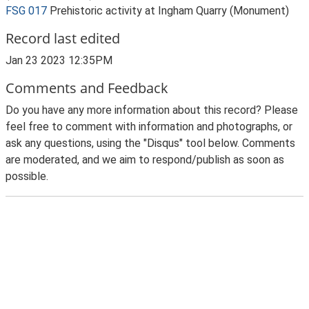
FSG 017
Prehistoric activity at Ingham Quarry (Monument)
Record last edited
Jan 23 2023 12:35PM
Comments and Feedback
Do you have any more information about this record? Please
feel free to comment with information and photographs, or
ask any questions, using the "Disqus" tool below. Comments
are moderated, and we aim to respond/publish as soon as
possible.