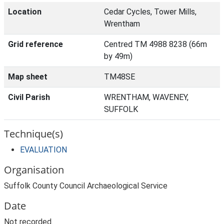
Location
Cedar Cycles, Tower Mills,
Wrentham
Grid reference
Centred TM 4988 8238 (66m
by 49m)
Map sheet
TM48SE
Civil Parish
WRENTHAM, WAVENEY,
SUFFOLK
Technique(s)
EVALUATION
Organisation
Suffolk County Council Archaeological Service
Date
Not recorded.