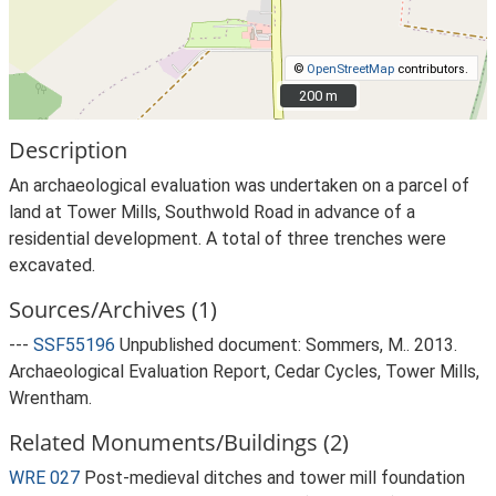
©
OpenStreetMap
contributors.
200 m
200 m
Description
An archaeological evaluation was undertaken on a parcel of
land at Tower Mills, Southwold Road in advance of a
residential development. A total of three trenches were
excavated.
Sources/Archives (1)
---
SSF55196
Unpublished document: Sommers, M.. 2013.
Archaeological Evaluation Report, Cedar Cycles, Tower Mills,
Wrentham.
Related Monuments/Buildings (2)
WRE 027
Post-medieval ditches and tower mill foundation