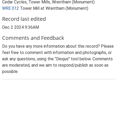
Cedar Cycles, Tower Mills, Wrentham (Monument)
WRE 012
Tower Mill at Wrentham (Monument)
Record last edited
Dec 2 2024 9:36AM
Comments and Feedback
Do you have any more information about this record? Please
feel free to comment with information and photographs, or
ask any questions, using the "Disqus" tool below. Comments
are moderated, and we aim to respond/publish as soon as
possible.