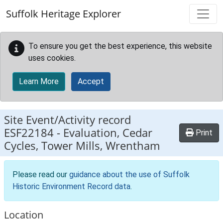
Skip to main content
Suffolk Heritage Explorer
To ensure you get the best experience, this website
uses cookies.
Learn More
Accept
Site Event/Activity record
ESF22184
-
Evaluation, Cedar
Print
Cycles, Tower Mills, Wrentham
Please read our
guidance about the use of Suffolk
Historic Environment Record data
.
Location