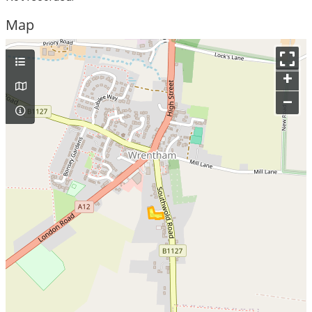
Map
+
–