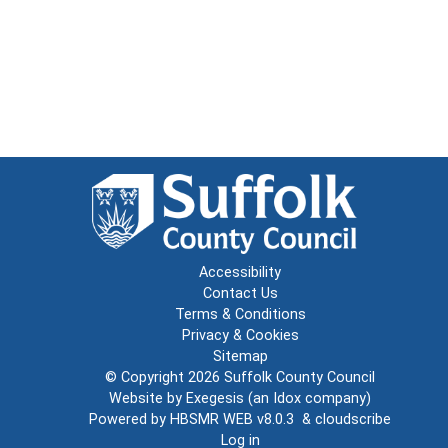
Accessibility
Contact Us
Terms & Conditions
Privacy & Cookies
Sitemap
© Copyright 2026
Suffolk County Council
Website by
Exegesis
(an
Idox
company)
Powered by
HBSMR WEB v8.0.3
&
cloudscribe
Log in