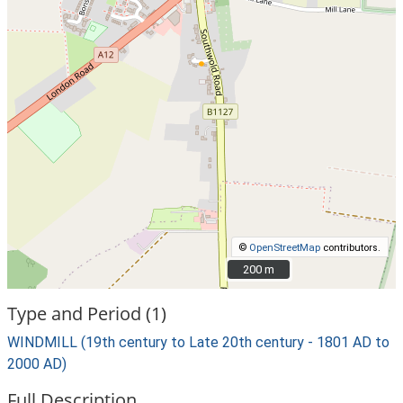
©
OpenStreetMap
contributors.
200 m
200 m
Type and Period (1)
WINDMILL (19th century to Late 20th century - 1801 AD to
2000 AD)
Full Description