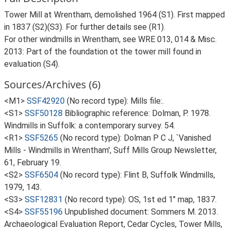
Tower Mill at Wrentham, demolished 1964 (S1). First mapped
in 1837 (S2)(S3). For further details see (R1).
For other windmills in Wrentham, see WRE 013, 014 & Misc.
2013: Part of the foundation ot the tower mill found in
evaluation (S4).
Sources/Archives (6)
<M1>
SSF42920
(No record type): Mills file:.
<S1>
SSF50128
Bibliographic reference: Dolman, P. 1978.
Windmills in Suffolk: a contemporary survey. 54.
<R1>
SSF5265
(No record type): Dolman P C J, `Vanished
Mills - Windmills in Wrentham', Suff Mills Group Newsletter,
61, February 19.
<S2>
SSF6504
(No record type): Flint B, Suffolk Windmills,
1979, 143.
<S3>
SSF12831
(No record type): OS, 1st ed 1" map, 1837.
<S4>
SSF55196
Unpublished document: Sommers M. 2013.
Archaeological Evaluation Report, Cedar Cycles, Tower Mills,