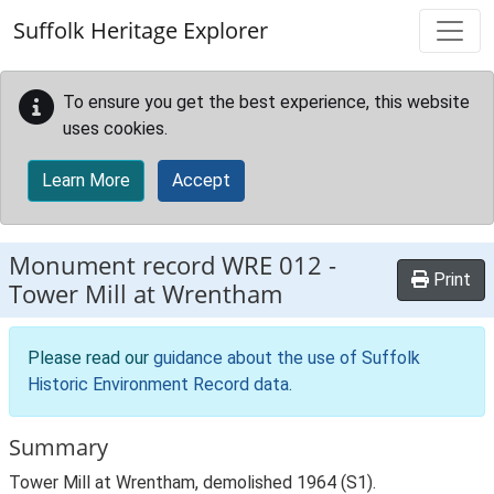
Skip to main content
Suffolk Heritage Explorer
To ensure you get the best experience, this website
uses cookies.
Learn More
Accept
Monument record
WRE 012
-
Print
Tower Mill at Wrentham
Please read our
guidance about the use of Suffolk
Historic Environment Record data
.
Summary
Tower Mill at Wrentham, demolished 1964 (S1).