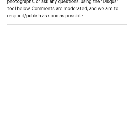
photographs, or ask any questions, using the "Disqus"
tool below. Comments are moderated, and we aim to
respond/publish as soon as possible.