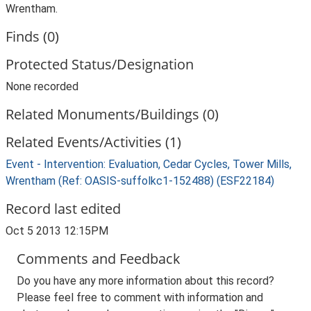
Wrentham.
Finds (0)
Protected Status/Designation
None recorded
Related Monuments/Buildings (0)
Related Events/Activities (1)
Event - Intervention: Evaluation, Cedar Cycles, Tower Mills,
Wrentham (Ref: OASIS-suffolkc1-152488) (ESF22184)
Record last edited
Oct 5 2013 12:15PM
Comments and Feedback
Do you have any more information about this record?
Please feel free to comment with information and