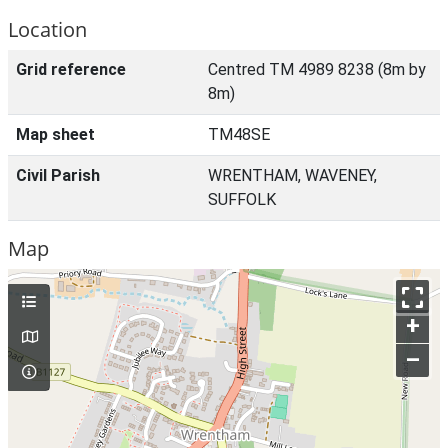
Location
Grid reference
Centred TM 4989 8238 (8m by
8m)
Map sheet
TM48SE
Civil Parish
WRENTHAM, WAVENEY,
SUFFOLK
Map
+
–