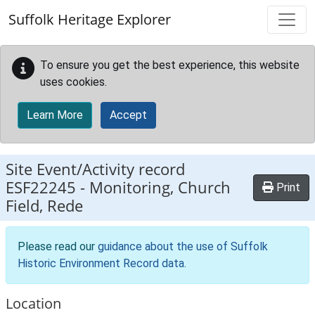
Skip to main content
Suffolk Heritage Explorer
To ensure you get the best experience, this website
uses cookies.
Learn More
Accept
Site Event/Activity record
ESF22245
-
Monitoring, Church
Print
Field, Rede
Please read our
guidance about the use of Suffolk
Historic Environment Record data
.
Location