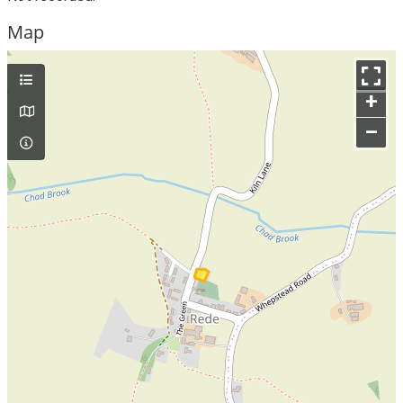
Map
+
–