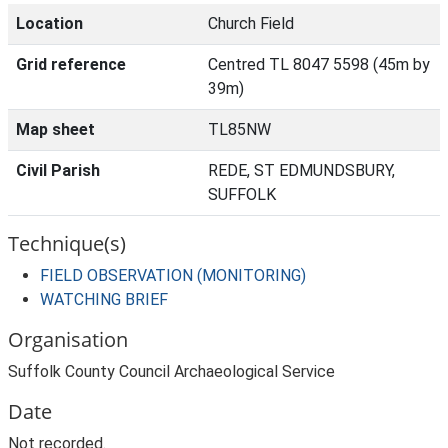
Location
Church Field
Grid reference
Centred TL 8047 5598 (45m by
39m)
Map sheet
TL85NW
Civil Parish
REDE, ST EDMUNDSBURY,
SUFFOLK
Technique(s)
FIELD OBSERVATION (MONITORING)
WATCHING BRIEF
Organisation
Suffolk County Council Archaeological Service
Date
Not recorded.