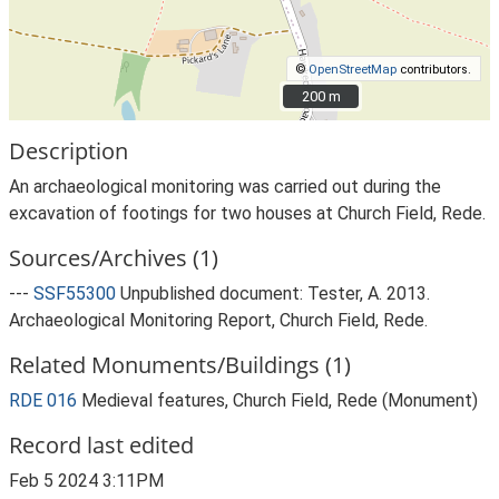
©
OpenStreetMap
contributors.
200 m
200 m
Description
An archaeological monitoring was carried out during the
excavation of footings for two houses at Church Field, Rede.
Sources/Archives (1)
---
SSF55300
Unpublished document: Tester, A. 2013.
Archaeological Monitoring Report, Church Field, Rede.
Related Monuments/Buildings (1)
RDE 016
Medieval features, Church Field, Rede (Monument)
Record last edited
Feb 5 2024 3:11PM