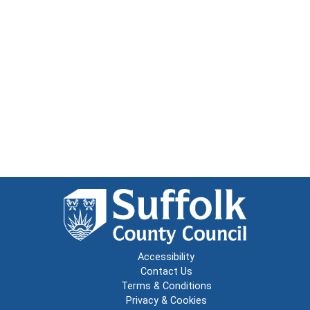
Accessibility
Contact Us
Terms & Conditions
Privacy & Cookies