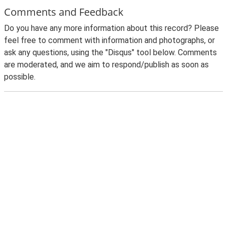
Comments and Feedback
Do you have any more information about this record? Please
feel free to comment with information and photographs, or
ask any questions, using the "Disqus" tool below. Comments
are moderated, and we aim to respond/publish as soon as
possible.