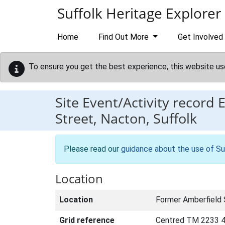
Skip to main content
Suffolk Heritage Explorer
Home
Find Out More
Get Involved
To ensure you get the best experience, this website us
Site Event/Activity record
Street, Nacton, Suffolk
Please read our
guidance about the use of Su
Location
Location
Former Amberfield 
Grid reference
Centred TM 2233 