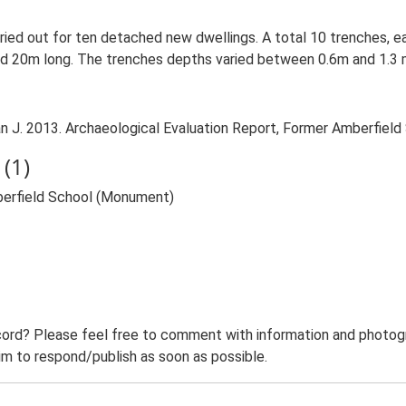
rried out for ten detached new dwellings. A total 10 trenches, e
20m long. The trenches depths varied between 0.6m and 1.3 m 
. 2013. Archaeological Evaluation Report, Former Amberfield S
(1)
berfield School (Monument)
ord? Please feel free to comment with information and photogra
m to respond/publish as soon as possible.