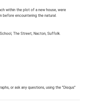
ach within the plot of a new house, were
before encountering the natural.
chool, The Street, Nacton, Suffolk.
phs, or ask any questions, using the "Disqus"