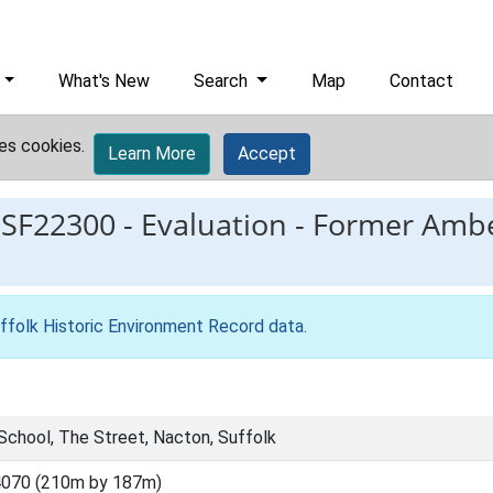
What's New
Search
Map
Contact
es cookies.
Learn More
Accept
ESF22300
-
Evaluation - Former Ambe
ffolk Historic Environment Record data
.
School, The Street, Nacton, Suffolk
4070 (210m by 187m)