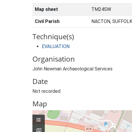
Map sheet
TM24SW
Civil Parish
NACTON, SUFFOLK
Technique(s)
EVALUATION
Organisation
John Newman Archaeological Services
Date
Not recorded.
Map