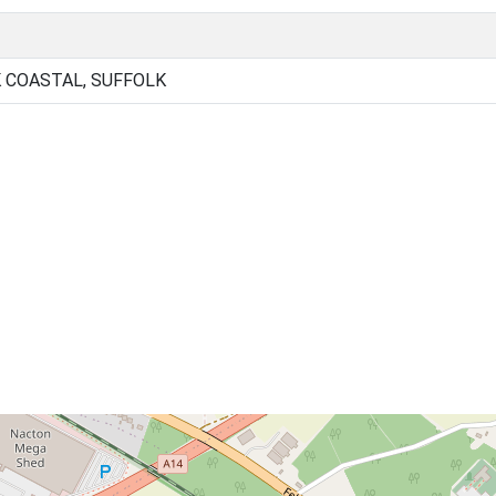
 COASTAL, SUFFOLK