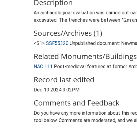
Description
An archaeological evaluation was carried out ca
excavated. The trenches were between 12m and 
Sources/Archives (1)
<S1>
SSF55320
Unpublished document: Newman J
Related Monuments/Buildings 
NAC 111
Post-medieval features at former Am
Record last edited
Dec 19 2024 3:02PM
Comments and Feedback
Do you have any more information about this rec
tool below. Comments are moderated, and we ai