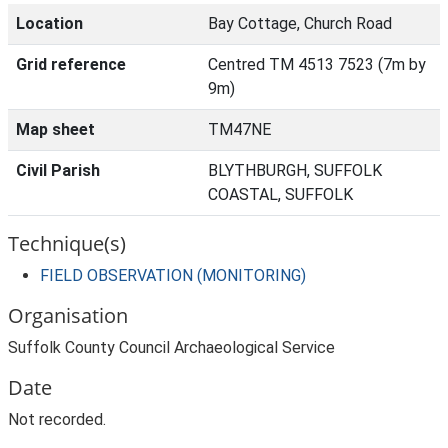
Location
Bay Cottage, Church Road
Grid reference
Centred TM 4513 7523 (7m by
9m)
Map sheet
TM47NE
Civil Parish
BLYTHBURGH, SUFFOLK
COASTAL, SUFFOLK
Technique(s)
FIELD OBSERVATION (MONITORING)
Organisation
Suffolk County Council Archaeological Service
Date
Not recorded.