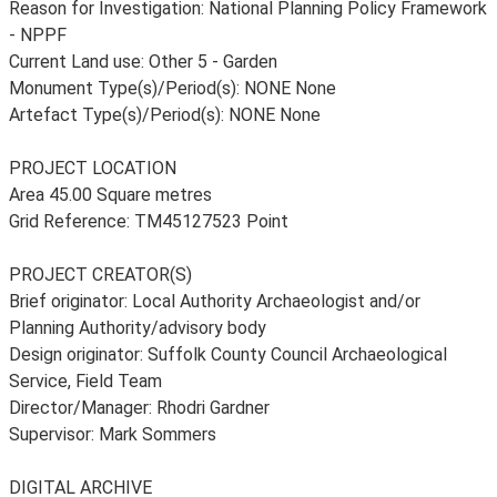
Reason for Investigation: National Planning Policy Framework
- NPPF
Current Land use: Other 5 - Garden
Monument Type(s)/Period(s): NONE None
Artefact Type(s)/Period(s): NONE None
PROJECT LOCATION
Area 45.00 Square metres
Grid Reference: TM45127523 Point
PROJECT CREATOR(S)
Brief originator: Local Authority Archaeologist and/or
Planning Authority/advisory body
Design originator: Suffolk County Council Archaeological
Service, Field Team
Director/Manager: Rhodri Gardner
Supervisor: Mark Sommers
DIGITAL ARCHIVE