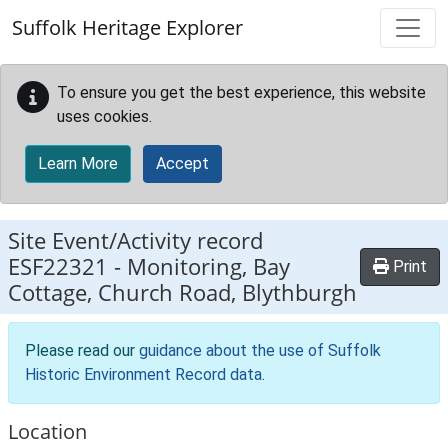
Skip to main content
Suffolk Heritage Explorer
To ensure you get the best experience, this website
uses cookies.
Learn More
Accept
Site Event/Activity record
ESF22321
-
Monitoring, Bay
Print
Cottage, Church Road, Blythburgh
Please read our
guidance about the use of Suffolk
Historic Environment Record data
.
Location