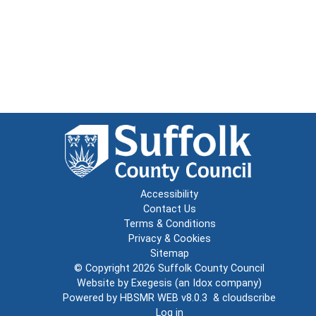
Accessibility
Contact Us
Terms & Conditions
Privacy & Cookies
Sitemap
© Copyright 2026
Suffolk County Council
Website by
Exegesis
(an
Idox
company)
Powered by
HBSMR WEB v8.0.3
&
cloudscribe
Log in