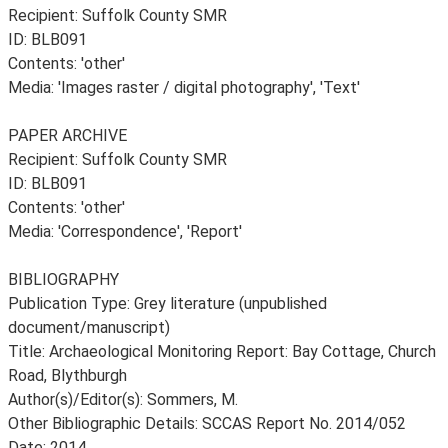
Recipient: Suffolk County SMR
ID: BLB091
Contents: 'other'
Media: 'Images raster / digital photography', 'Text'
PAPER ARCHIVE
Recipient: Suffolk County SMR
ID: BLB091
Contents: 'other'
Media: 'Correspondence', 'Report'
BIBLIOGRAPHY
Publication Type: Grey literature (unpublished
document/manuscript)
Title: Archaeological Monitoring Report: Bay Cottage, Church
Road, Blythburgh
Author(s)/Editor(s): Sommers, M.
Other Bibliographic Details: SCCAS Report No. 2014/052
Date: 2014