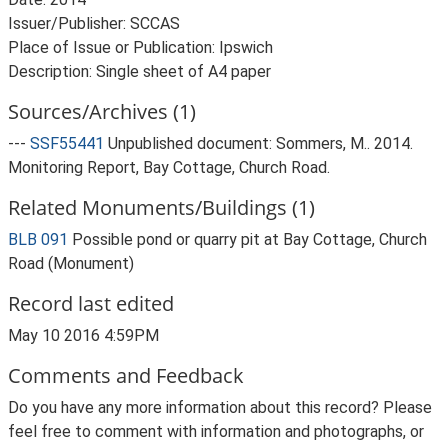
Issuer/Publisher: SCCAS
Place of Issue or Publication: Ipswich
Sources/Archives (1)
---
SSF55441
Unpublished document: Sommers, M.. 2014.
Monitoring Report, Bay Cottage, Church Road.
Related Monuments/Buildings (1)
BLB 091
Possible pond or quarry pit at Bay Cottage, Church
Road (Monument)
Record last edited
May 10 2016 4:59PM
Comments and Feedback
Do you have any more information about this record? Please
feel free to comment with information and photographs, or