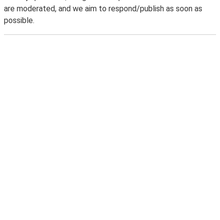
are moderated, and we aim to respond/publish as soon as
possible.