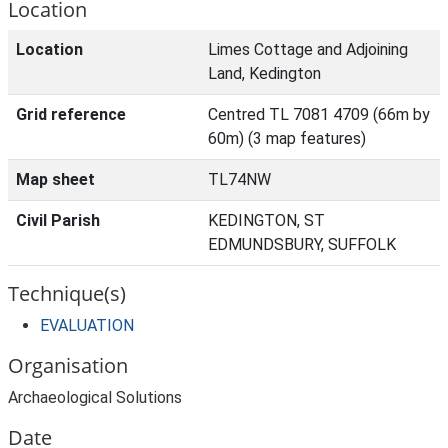
Location
Location
Limes Cottage and Adjoining
Land, Kedington
Grid reference
Centred TL 7081 4709 (66m by
60m) (3 map features)
Map sheet
TL74NW
Civil Parish
KEDINGTON, ST
EDMUNDSBURY, SUFFOLK
Technique(s)
EVALUATION
Organisation
Archaeological Solutions
Date