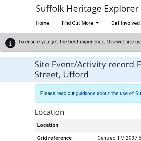
Skip to main content
Suffolk Heritage Explorer
Home
Find Out More
Get Involved
To ensure you get the best experience, this website us
Site Event/Activity record
Street, Ufford
Please read our
guidance about the use of Su
Location
Location
Grid reference
Centred TM 2937 5