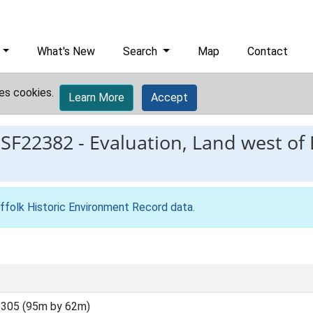
What's New
Search
Map
Contact
es cookies.
Learn More
Accept
ESF22382
-
Evaluation, Land west of
ffolk Historic Environment Record data
.
305 (95m by 62m)