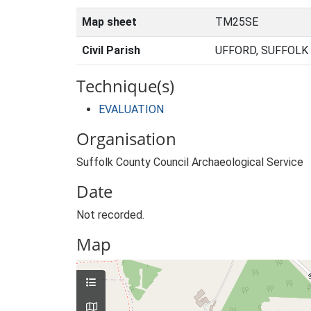
Map sheet
TM25SE
Civil Parish
UFFORD, SUFFOLK
Technique(s)
EVALUATION
Organisation
Suffolk County Council Archaeological Service
Date
Not recorded.
Map