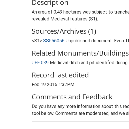
Description
An area of 0.43 hectares was subject to trench
revealed Medieval features (S1).
Sources/Archives (1)
<S1>
SSF56056
Unpublished document: Everett,
Related Monuments/Buildings 
UFF 039
Medieval ditch and pit identifed durin
Record last edited
Feb 19 2016 1:32PM
Comments and Feedback
Do you have any more information about this rec
tool below. Comments are moderated, and we ai