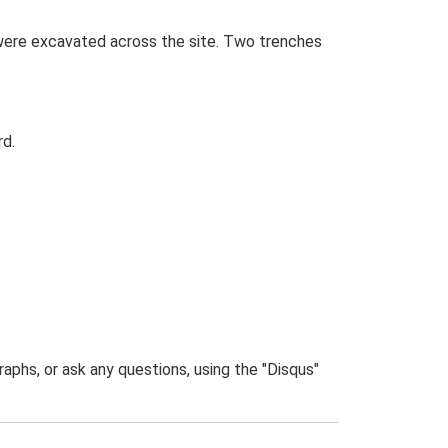
 were excavated across the site. Two trenches
rd.
phs, or ask any questions, using the "Disqus"