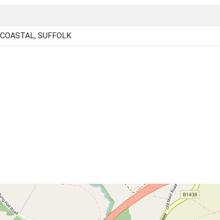
 COASTAL, SUFFOLK