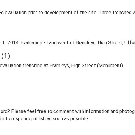
ed evaluation prior to development of the site. Three trenches
 L. 2014. Evaluation - Land west of Bramleys, High Street, Uffo
(1)
g evaluation trenching at Bramleys, High Street (Monument)
ord? Please feel free to comment with information and photogra
m to respond/publish as soon as possible.