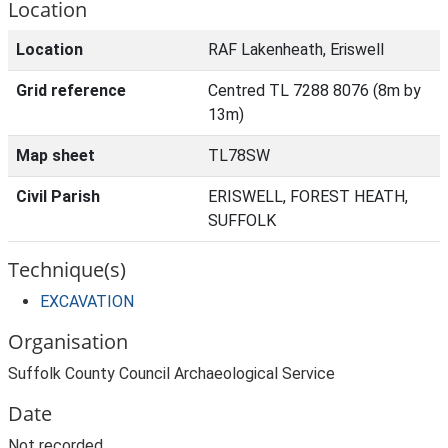
Location
Location
RAF Lakenheath, Eriswell
Grid reference
Centred TL 7288 8076 (8m by
13m)
Map sheet
TL78SW
Civil Parish
ERISWELL, FOREST HEATH,
SUFFOLK
Technique(s)
EXCAVATION
Organisation
Suffolk County Council Archaeological Service
Date
Not recorded.