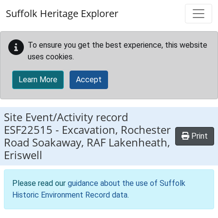
Skip to main content
Suffolk Heritage Explorer
To ensure you get the best experience, this website
uses cookies.
Learn More
Accept
Site Event/Activity record
ESF22515
-
Excavation, Rochester
Print
Road Soakaway, RAF Lakenheath,
Eriswell
Please read our
guidance about the use of Suffolk
Historic Environment Record data
.