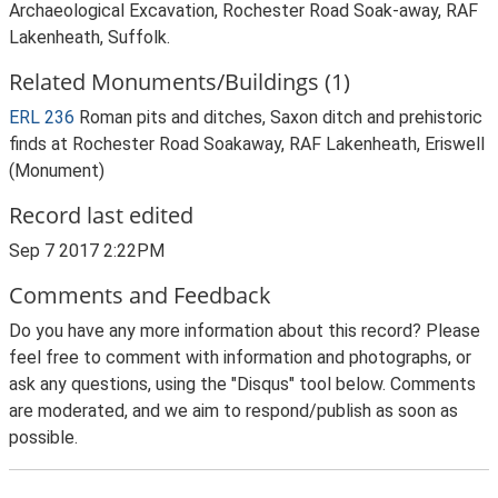
Archaeological Excavation, Rochester Road Soak-away, RAF
Lakenheath, Suffolk.
Related Monuments/Buildings (1)
ERL 236
Roman pits and ditches, Saxon ditch and prehistoric
finds at Rochester Road Soakaway, RAF Lakenheath, Eriswell
(Monument)
Record last edited
Sep 7 2017 2:22PM
Comments and Feedback
Do you have any more information about this record? Please
feel free to comment with information and photographs, or
ask any questions, using the "Disqus" tool below. Comments
are moderated, and we aim to respond/publish as soon as
possible.