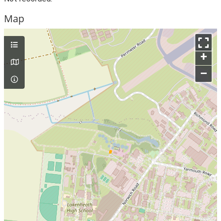
Map
+
–