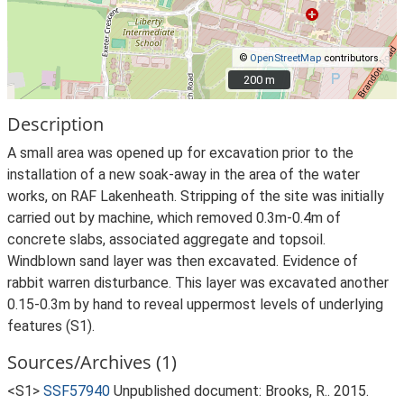
©
OpenStreetMap
contributors.
200 m
200 m
Description
A small area was opened up for excavation prior to the
installation of a new soak-away in the area of the water
works, on RAF Lakenheath. Stripping of the site was initially
carried out by machine, which removed 0.3m-0.4m of
concrete slabs, associated aggregate and topsoil.
Windblown sand layer was then excavated. Evidence of
rabbit warren disturbance. This layer was excavated another
0.15-0.3m by hand to reveal uppermost levels of underlying
features (S1).
Sources/Archives (1)
<S1>
SSF57940
Unpublished document: Brooks, R.. 2015.