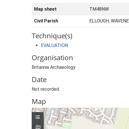
Map sheet
TM48NW
Civil Parish
ELLOUGH, WAVENE
Technique(s)
EVALUATION
Organisation
Britannia Archaeology
Date
Not recorded.
Map