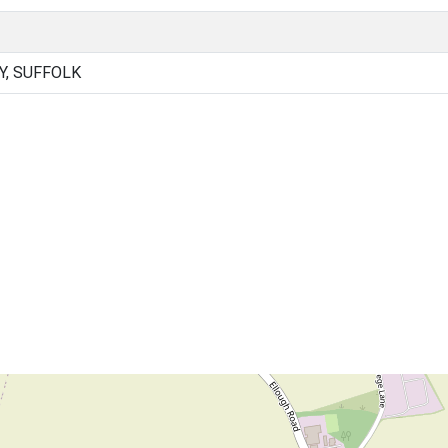
Y, SUFFOLK