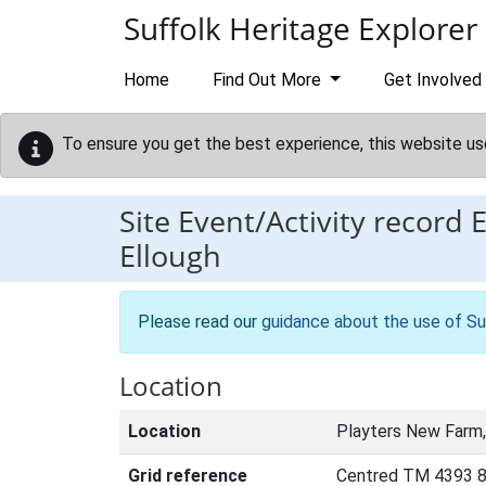
Skip to main content
Suffolk Heritage Explorer
Home
Find Out More
Get Involved
To ensure you get the best experience, this website us
Site Event/Activity record
Ellough
Please read our
guidance about the use of Su
Location
Location
Playters New Farm,
Grid reference
Centred TM 4393 