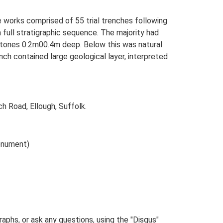
e works comprised of 55 trial trenches following
ull stratigraphic sequence. The majority had
 stones 0.2m00.4m deep. Below this was natural
nch contained large geological layer, interpreted
h Road, Ellough, Suffolk.
onument)
phs, or ask any questions, using the "Disqus"