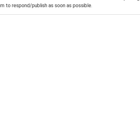
m to respond/publish as soon as possible.