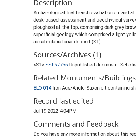
Description
Archaeological trial trench evaluation on land 
desk-based-assessment and geophysical survey. 
ploughsoil at the top, comprising dark grey bro
superficial geology which comprised a light yello
as sub-glacial scar deposit (S1).
Sources/Archives (1)
<S1>
SSF57756
Unpublished document: Schofield
Related Monuments/Buildings 
ELO 014
Iron Age/Anglo-Saxon pit containing s
Record last edited
Jul 19 2022 4:04PM
Comments and Feedback
Do you have any more information about this rec