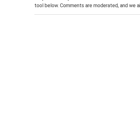
tool below. Comments are moderated, and we ai