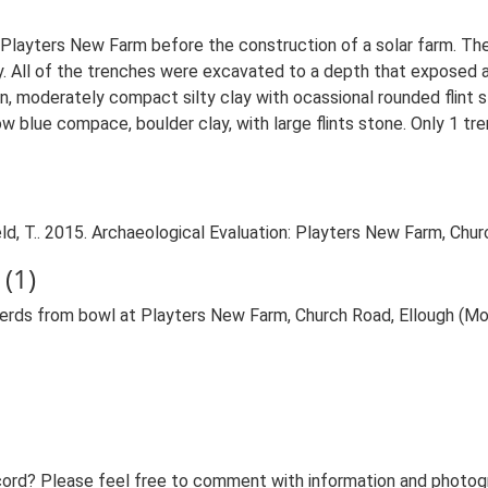
at Playters New Farm before the construction of a solar farm. Th
All of the trenches were excavated to a depth that exposed a f
wn, moderately compact silty clay with ocassional rounded flint
w blue compace, boulder clay, with large flints stone. Only 1 tre
, T.. 2015. Archaeological Evaluation: Playters New Farm, Churc
(1)
herds from bowl at Playters New Farm, Church Road, Ellough (M
ord? Please feel free to comment with information and photogra