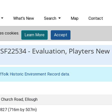
What's New
Search
Map
Contact
es cookies.
Learn More
Accept
ESF22534
-
Evaluation, Playters New
ffolk Historic Environment Record data
.
 Church Road, Ellough
8827 (716m by 507m)