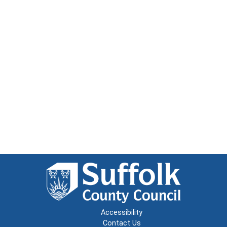
Accessibility
Contact Us