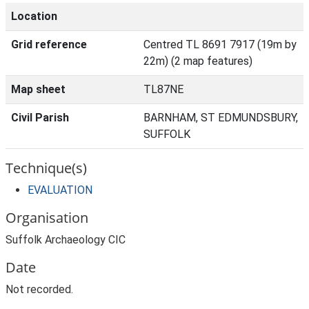
Location
Grid reference
Centred TL 8691 7917 (19m by
22m) (2 map features)
Map sheet
TL87NE
Civil Parish
BARNHAM, ST EDMUNDSBURY,
SUFFOLK
Technique(s)
EVALUATION
Organisation
Suffolk Archaeology CIC
Date
Not recorded.