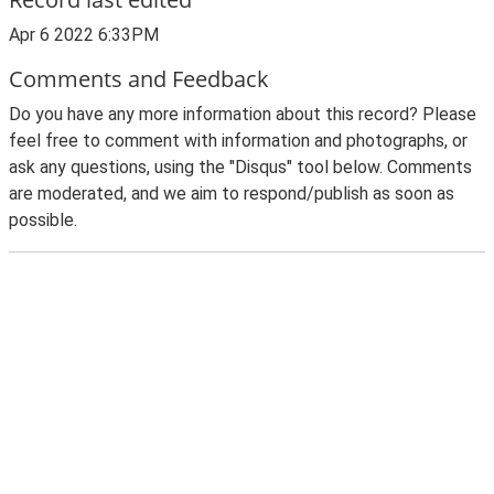
Apr 6 2022 6:33PM
Comments and Feedback
Do you have any more information about this record? Please
feel free to comment with information and photographs, or
ask any questions, using the "Disqus" tool below. Comments
are moderated, and we aim to respond/publish as soon as
possible.