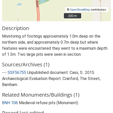
©
OpenStreetMap
contributors.
200 m
200 m
Description
Monitoring of footings approximately 1.0m deep on the
northern side, and approximately 0.7m deep but where
features were encountered they went to a maximum depth
of 1.3m. Two large pits were seen in section.
Sources/Archives (1)
---
SSF56755
Unpublished document: Cass, S.. 2015.
Archaeological Evaluation Report: Cranford, The Street,
Barnham.
Related Monuments/Buildings (1)
BNH 106
Medieval refuse pits (Monument)
Record last edited