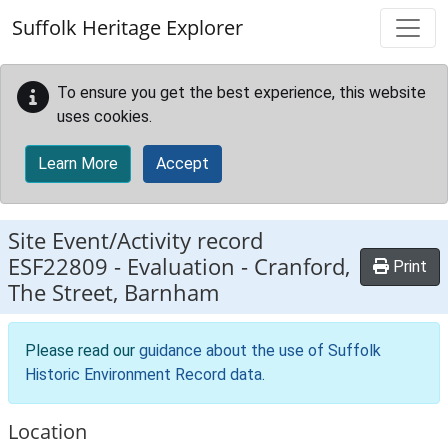
Skip to main content
Suffolk Heritage Explorer
To ensure you get the best experience, this website
uses cookies.
Learn More
Accept
Site Event/Activity record
ESF22809
-
Evaluation - Cranford,
Print
The Street, Barnham
Please read our
guidance about the use of Suffolk
Historic Environment Record data
.
Location