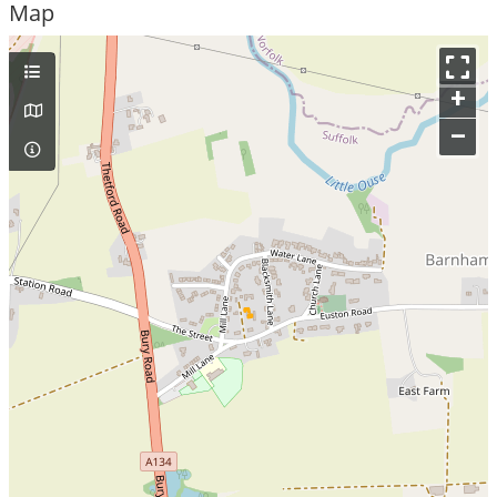
Map
+
–