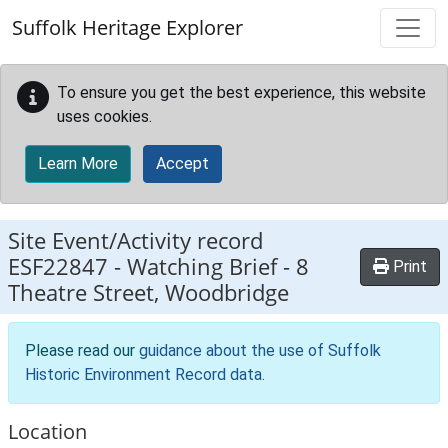
Skip to main content
Suffolk Heritage Explorer
To ensure you get the best experience, this website
uses cookies.
Learn More
Accept
Site Event/Activity record
ESF22847
-
Watching Brief - 8
Print
Theatre Street, Woodbridge
Please read our
guidance about the use of Suffolk
Historic Environment Record data
.
Location