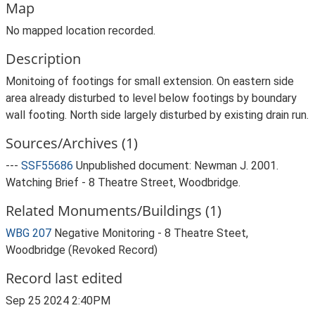
Map
No mapped location recorded.
Description
Monitoing of footings for small extension. On eastern side
area already disturbed to level below footings by boundary
wall footing. North side largely disturbed by existing drain run.
Sources/Archives (1)
---
SSF55686
Unpublished document: Newman J. 2001.
Watching Brief - 8 Theatre Street, Woodbridge.
Related Monuments/Buildings (1)
WBG 207
Negative Monitoring - 8 Theatre Steet,
Woodbridge (Revoked Record)
Record last edited
Sep 25 2024 2:40PM