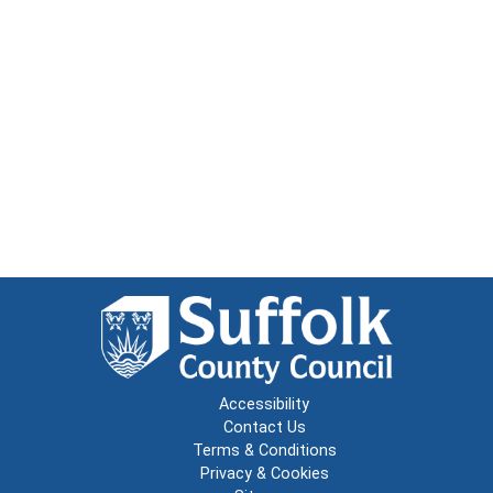
Accessibility
Contact Us
Terms & Conditions
Privacy & Cookies