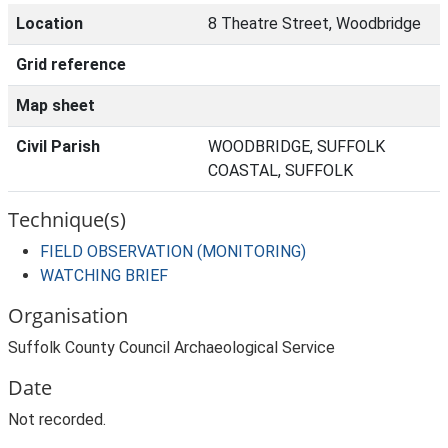
Location
8 Theatre Street, Woodbridge
Grid reference
Map sheet
Civil Parish
WOODBRIDGE, SUFFOLK
COASTAL, SUFFOLK
Technique(s)
FIELD OBSERVATION (MONITORING)
WATCHING BRIEF
Organisation
Suffolk County Council Archaeological Service
Date
Not recorded.