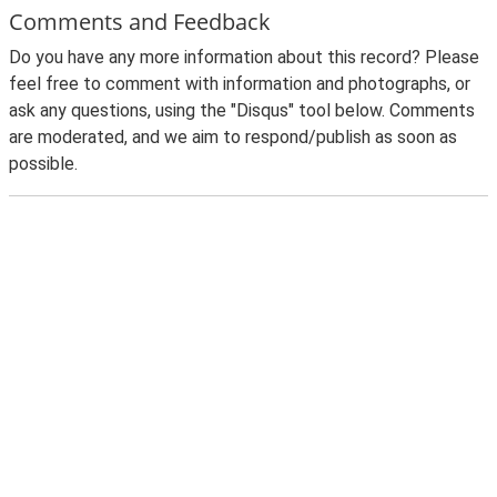
Comments and Feedback
Do you have any more information about this record? Please
feel free to comment with information and photographs, or
ask any questions, using the "Disqus" tool below. Comments
are moderated, and we aim to respond/publish as soon as
possible.