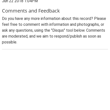
Jun 22 2018 1:04PM
Comments and Feedback
Do you have any more information about this record? Please
feel free to comment with information and photographs, or
ask any questions, using the "Disqus" tool below. Comments
are moderated, and we aim to respond/publish as soon as
possible.