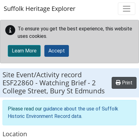
Skip to main content
Suffolk Heritage Explorer
To ensure you get the best experience, this website
uses cookies.
Learn More
Accept
Site Event/Activity record
ESF22860
-
Watching Brief - 2
Print
College Street, Bury St Edmunds
Please read our
guidance about the use of Suffolk
Historic Environment Record data
.
Location