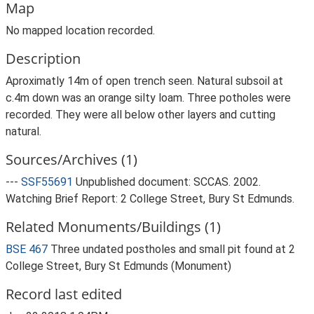
Map
No mapped location recorded.
Description
Aproximatly 14m of open trench seen. Natural subsoil at
c.4m down was an orange silty loam. Three potholes were
recorded. They were all below other layers and cutting
natural.
Sources/Archives (1)
---
SSF55691
Unpublished document: SCCAS. 2002.
Watching Brief Report: 2 College Street, Bury St Edmunds.
Related Monuments/Buildings (1)
BSE 467
Three undated postholes and small pit found at 2
College Street, Bury St Edmunds (Monument)
Record last edited