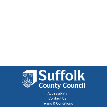
Accessibility
Contact Us
Terms & Conditions