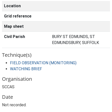
Location
Grid reference
Map sheet
Civil Parish
BURY ST EDMUNDS, ST
EDMUNDSBURY, SUFFOLK
Technique(s)
FIELD OBSERVATION (MONITORING)
WATCHING BRIEF
Organisation
SCCAS
Date
Not recorded.