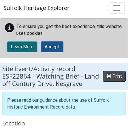
Skip to main content
Suffolk Heritage Explorer
To ensure you get the best experience, this website
uses cookies.
Learn More
Accept
Site Event/Activity record
ESF22864
-
Watching Brief - Land
Print
off Century Drive, Kesgrave
Please read our
guidance about the use of Suffolk
Historic Environment Record data
.
Location