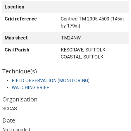
Location
Grid reference
Centred TM 2305 4503 (145m
by 179m)
Map sheet
TM24NW
Civil Parish
KESGRAVE, SUFFOLK
COASTAL, SUFFOLK
Technique(s)
FIELD OBSERVATION (MONITORING)
WATCHING BRIEF
Organisation
SCCAS
Date
Not recorded.