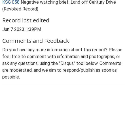
KSG 058
Negative watching brief, Land off Century Drive
(Revoked Record)
Record last edited
Jun 7 2023 1:39PM
Comments and Feedback
Do you have any more information about this record? Please
feel free to comment with information and photographs, or
ask any questions, using the "Disqus" tool below. Comments
are moderated, and we aim to respond/publish as soon as
possible.