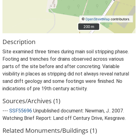
©
OpenStreetMap
contributors.
200 m
200 m
Description
Site examined three times during main soil stripping phase.
Footing and trenches for drains observed across various
parts of the site before and after concreting. Variable
visibility in places as stripping did not always reveal natural
sand drift geology and some footings were finished. No
indications of pre 19th century activity.
Sources/Archives (1)
---
SSF55696
Unpublished document: Newman, J.. 2007.
Watching Brief Report: Land off Century Drive, Kesgrave.
Related Monuments/Buildings (1)