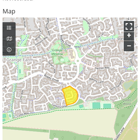
Map
+
–