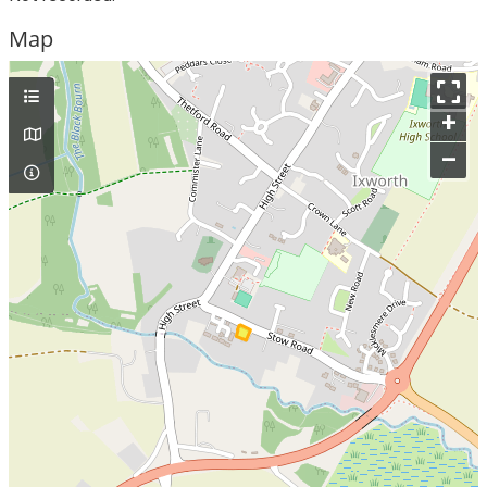
Map
+
–