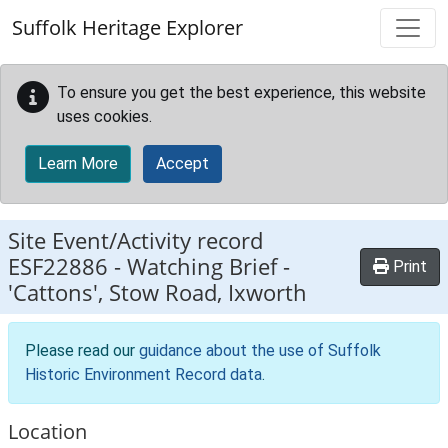
Skip to main content
Suffolk Heritage Explorer
To ensure you get the best experience, this website
uses cookies.
Learn More
Accept
Site Event/Activity record
ESF22886
-
Watching Brief -
Print
'Cattons', Stow Road, Ixworth
Please read our
guidance about the use of Suffolk
Historic Environment Record data
.
Location