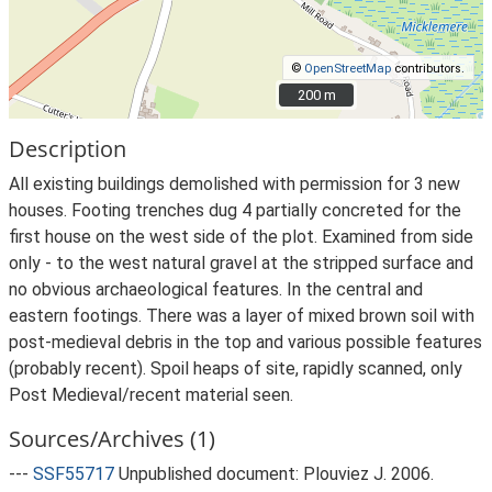
©
OpenStreetMap
contributors.
200 m
200 m
Description
All existing buildings demolished with permission for 3 new
houses. Footing trenches dug 4 partially concreted for the
first house on the west side of the plot. Examined from side
only - to the west natural gravel at the stripped surface and
no obvious archaeological features. In the central and
eastern footings. There was a layer of mixed brown soil with
post-medieval debris in the top and various possible features
(probably recent). Spoil heaps of site, rapidly scanned, only
Post Medieval/recent material seen.
Sources/Archives (1)
---
SSF55717
Unpublished document: Plouviez J. 2006.