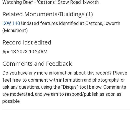
Watching Brief - 'Cattons', Stow Road, Ixworth.
Related Monuments/Buildings (1)
IXW 110
Undated features identified at Cattons, Ixworth
(Monument)
Record last edited
Apr 18 2023 10:24AM
Comments and Feedback
Do you have any more information about this record? Please
feel free to comment with information and photographs, or
ask any questions, using the "Disqus" tool below. Comments
are moderated, and we aim to respond/publish as soon as
possible.