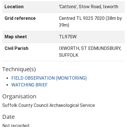
Location
'Cattons', Stow Road, Ixworth
Grid reference
Centred TL 9325 7020 (38m by
39m)
Map sheet
TL97SW
Civil Parish
IXWORTH, ST EDMUNDSBURY,
SUFFOLK
Technique(s)
FIELD OBSERVATION (MONITORING)
WATCHING BRIEF
Organisation
Suffolk County Council Archaeological Service
Date
Not recorded.