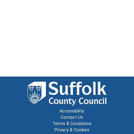
Accessibility
Contact Us
Terms & Conditions
Privacy & Cookies