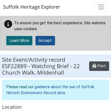
Skip to main content
Suffolk Heritage Explorer
To ensure you get the best experience, this website
uses cookies.
Learn More
Accept
Site Event/Activity record
ESF22889
-
Watching Brief - 22
Print
Church Walk, Mildenhall
Please read our
guidance about the use of Suffolk
Historic Environment Record data
.
Location