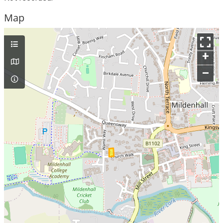
Map
+
–