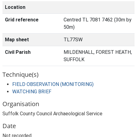
Location
Grid reference
Centred TL 7081 7462 (30m by
50m)
Map sheet
TL77SW
Civil Parish
MILDENHALL, FOREST HEATH,
SUFFOLK
Technique(s)
FIELD OBSERVATION (MONITORING)
WATCHING BRIEF
Organisation
Suffolk County Council Archaeological Service
Date
Not recorded.