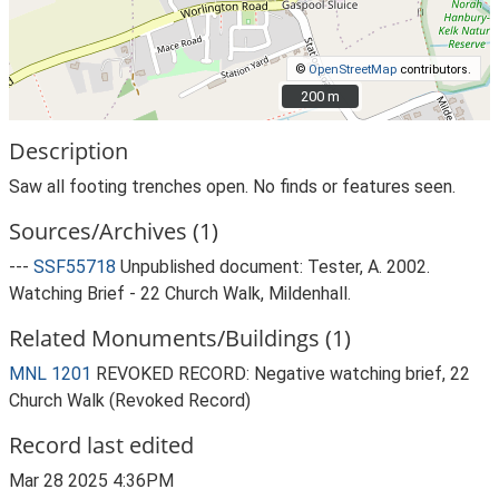
©
OpenStreetMap
contributors.
200 m
200 m
Description
Saw all footing trenches open. No finds or features seen.
Sources/Archives (1)
---
SSF55718
Unpublished document: Tester, A. 2002.
Watching Brief - 22 Church Walk, Mildenhall.
Related Monuments/Buildings (1)
MNL 1201
REVOKED RECORD: Negative watching brief, 22
Church Walk (Revoked Record)
Record last edited
Mar 28 2025 4:36PM