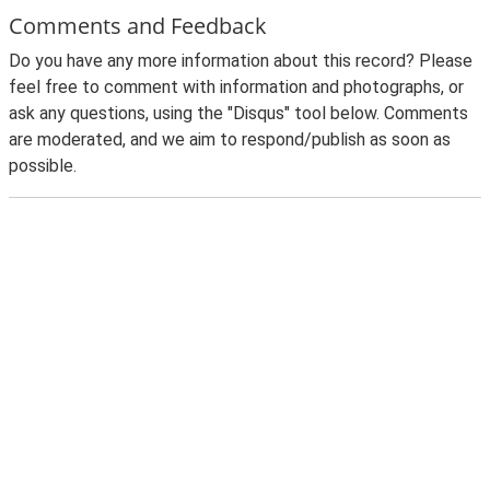
Comments and Feedback
Do you have any more information about this record? Please
feel free to comment with information and photographs, or
ask any questions, using the "Disqus" tool below. Comments
are moderated, and we aim to respond/publish as soon as
possible.