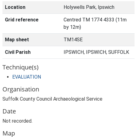
Location
Holywells Park, Ipswich
Grid reference
Centred TM 1774 4333 (11m
by 12m)
Map sheet
TM14SE
Civil Parish
IPSWICH, IPSWICH, SUFFOLK
Technique(s)
EVALUATION
Organisation
Suffolk County Council Archaeological Service
Date
Not recorded.
Map