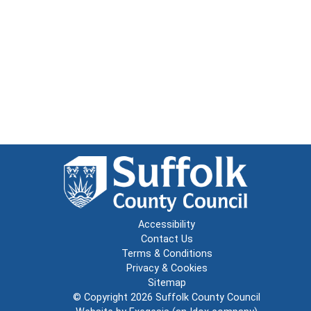
Accessibility
Contact Us
Terms & Conditions
Privacy & Cookies
Sitemap
© Copyright 2026
Suffolk County Council