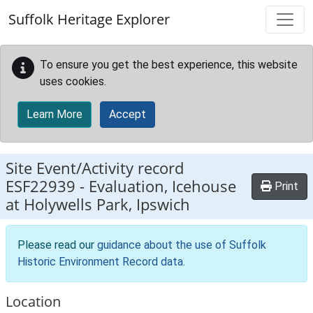
Skip to main content
Suffolk Heritage Explorer
To ensure you get the best experience, this website
uses cookies.
Learn More
Accept
Site Event/Activity record
ESF22939
-
Evaluation, Icehouse
Print
at Holywells Park, Ipswich
Please read our
guidance about the use of Suffolk
Historic Environment Record data
.
Location