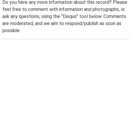
Do you have any more information about this record? Please
feel free to comment with information and photographs, or
ask any questions, using the "Disqus" tool below. Comments
are moderated, and we aim to respond/publish as soon as
possible.