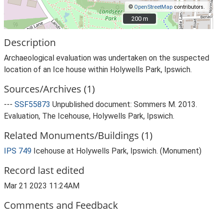
©
OpenStreetMap
contributors.
200 m
200 m
Description
Archaeological evaluation was undertaken on the suspected
location of an Ice house within Holywells Park, Ipswich.
Sources/Archives (1)
---
SSF55873
Unpublished document: Sommers M. 2013.
Evaluation, The Icehouse, Holywells Park, Ipswich.
Related Monuments/Buildings (1)
IPS 749
Icehouse at Holywells Park, Ipswich. (Monument)
Record last edited
Mar 21 2023 11:24AM
Comments and Feedback