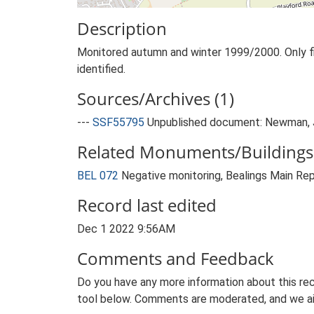
Description
Monitored autumn and winter 1999/2000. Only five 
identified.
Sources/Archives (1)
---
SSF55795
Unpublished document: Newman, J.
Related Monuments/Buildings 
BEL 072
Negative monitoring, Bealings Main R
Record last edited
Dec 1 2022 9:56AM
Comments and Feedback
Do you have any more information about this rec
tool below. Comments are moderated, and we ai