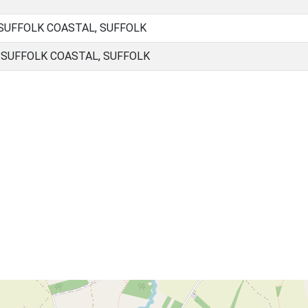
 SUFFOLK COASTAL, SUFFOLK
, SUFFOLK COASTAL, SUFFOLK