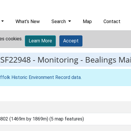
What's New
Search
Map
Contact
es cookies.
Learn More
Accept
ESF22948
-
Monitoring - Bealings M
ffolk Historic Environment Record data
.
802 (1469m by 1869m) (5 map features)