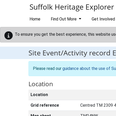
Skip to main content
Suffolk Heritage Explorer
Home
Find Out More
Get Involved
To ensure you get the best experience, this website us
Site Event/Activity record
Please read our
guidance about the use of Su
Location
Location
Grid reference
Centred TM 2309 4
Map sheet
TM24NW