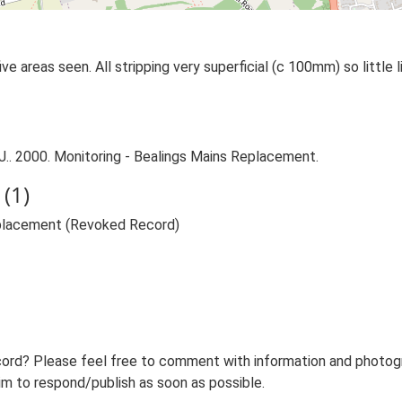
areas seen. All stripping very superficial (c 100mm) so little lit
. 2000. Monitoring - Bealings Mains Replacement.
(1)
eplacement (Revoked Record)
ord? Please feel free to comment with information and photogra
m to respond/publish as soon as possible.