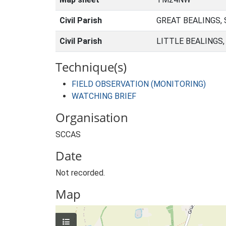
Civil Parish
GREAT BEALINGS,
Civil Parish
LITTLE BEALINGS
Technique(s)
FIELD OBSERVATION (MONITORING)
WATCHING BRIEF
Organisation
SCCAS
Date
Not recorded.
Map