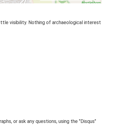
tle visibility. Nothing of archaeological interest
phs, or ask any questions, using the "Disqus"