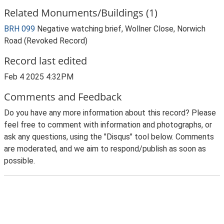
Related Monuments/Buildings (1)
BRH 099
Negative watching brief, Wollner Close, Norwich
Road (Revoked Record)
Record last edited
Feb 4 2025 4:32PM
Comments and Feedback
Do you have any more information about this record? Please
feel free to comment with information and photographs, or
ask any questions, using the "Disqus" tool below. Comments
are moderated, and we aim to respond/publish as soon as
possible.