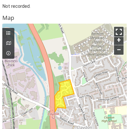
Not recorded.
Map
+
–