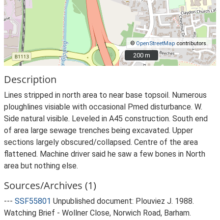
©
OpenStreetMap
contributors.
200 m
200 m
Description
Lines stripped in north area to near base topsoil. Numerous
ploughlines visiable with occasional Pmed disturbance. W.
Side natural visible. Leveled in A45 construction. South end
of area large sewage trenches being excavated. Upper
sections largely obscured/collapsed. Centre of the area
flattened. Machine driver said he saw a few bones in North
area but nothing else.
Sources/Archives (1)
---
SSF55801
Unpublished document: Plouviez J. 1988.
Watching Brief - Wollner Close, Norwich Road, Barham.