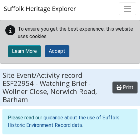
Skip to main content
Suffolk Heritage Explorer
To ensure you get the best experience, this website
uses cookies.
Learn More
Accept
Site Event/Activity record
ESF22954
-
Watching Brief -
Print
Wollner Close, Norwich Road,
Barham
Please read our
guidance about the use of Suffolk
Historic Environment Record data
.