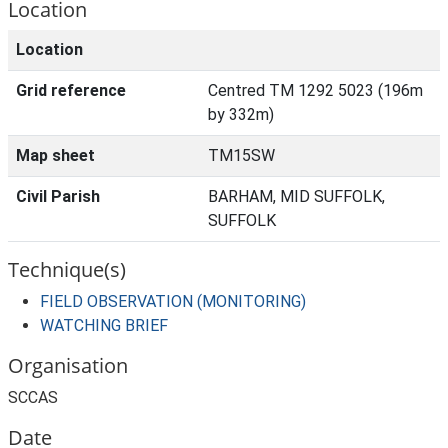
Location
Location
Grid reference
Centred TM 1292 5023 (196m
by 332m)
Map sheet
TM15SW
Civil Parish
BARHAM, MID SUFFOLK,
SUFFOLK
Technique(s)
FIELD OBSERVATION (MONITORING)
WATCHING BRIEF
Organisation
SCCAS
Date