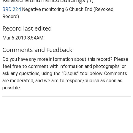
BRD 224
Negative monitoring 6 Church End (Revoked
Record)
Record last edited
Mar 6 2019 8:54AM
Comments and Feedback
Do you have any more information about this record? Please
feel free to comment with information and photographs, or
ask any questions, using the "Disqus" tool below. Comments
are moderated, and we aim to respond/publish as soon as
possible.