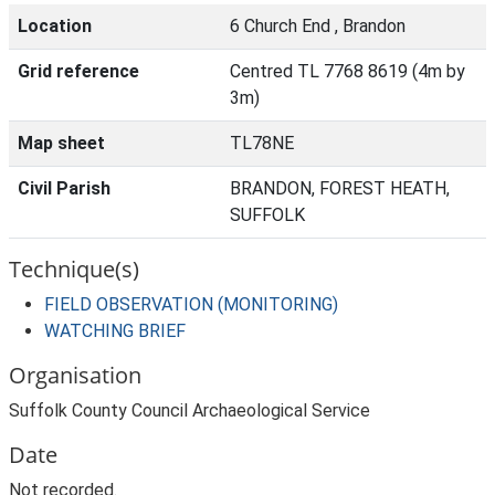
Location
6 Church End , Brandon
Grid reference
Centred TL 7768 8619 (4m by
3m)
Map sheet
TL78NE
Civil Parish
BRANDON, FOREST HEATH,
SUFFOLK
Technique(s)
FIELD OBSERVATION (MONITORING)
WATCHING BRIEF
Organisation
Suffolk County Council Archaeological Service
Date
Not recorded.