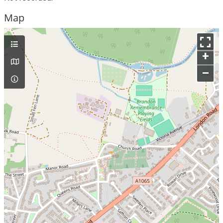
Map
+
–