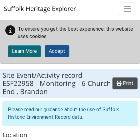
Skip to main content
Suffolk Heritage Explorer
To ensure you get the best experience, this website
uses cookies.
Learn More
Accept
Site Event/Activity record
ESF22958
-
Monitoring - 6 Church
Print
End , Brandon
Please read our
guidance about the use of Suffolk
Historic Environment Record data
.
Location