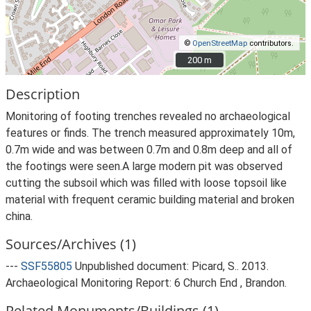
©
OpenStreetMap
contributors.
200 m
200 m
Description
Monitoring of footing trenches revealed no archaeological
features or finds. The trench measured approximately 10m,
0.7m wide and was between 0.7m and 0.8m deep and all of
the footings were seen.A large modern pit was observed
cutting the subsoil which was filled with loose topsoil like
material with frequent ceramic building material and broken
china.
Sources/Archives (1)
---
SSF55805
Unpublished document: Picard, S.. 2013.
Archaeological Monitoring Report: 6 Church End , Brandon.
Related Monuments/Buildings (1)