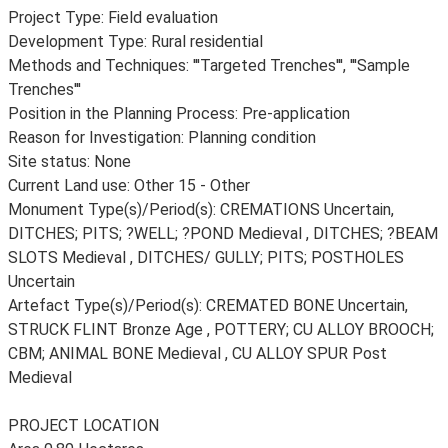
Project Type: Field evaluation
Development Type: Rural residential
Methods and Techniques: '''Targeted Trenches''', '''Sample
Trenches'''
Position in the Planning Process: Pre-application
Reason for Investigation: Planning condition
Site status: None
Current Land use: Other 15 - Other
Monument Type(s)/Period(s): CREMATIONS Uncertain,
DITCHES; PITS; ?WELL; ?POND Medieval , DITCHES; ?BEAM
SLOTS Medieval , DITCHES/ GULLY; PITS; POSTHOLES
Uncertain
Artefact Type(s)/Period(s): CREMATED BONE Uncertain,
STRUCK FLINT Bronze Age , POTTERY; CU ALLOY BROOCH;
CBM; ANIMAL BONE Medieval , CU ALLOY SPUR Post
Medieval
PROJECT LOCATION