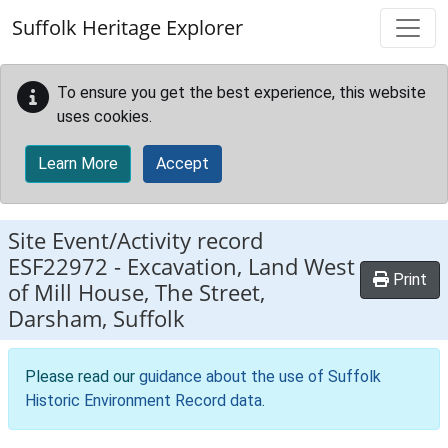
Skip to main content
Suffolk Heritage Explorer
To ensure you get the best experience, this website
uses cookies.
Learn More
Accept
Site Event/Activity record
ESF22972
-
Excavation, Land West
Print
of Mill House, The Street,
Darsham, Suffolk
Please read our
guidance about the use of Suffolk
Historic Environment Record data
.