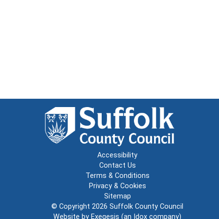
Accessibility
Contact Us
Terms & Conditions
Privacy & Cookies
Sitemap
© Copyright 2026
Suffolk County Council
Website by
Exegesis
(an
Idox
company)