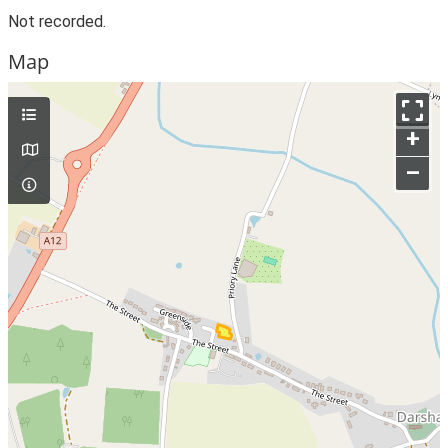
Not recorded.
Map
+
–