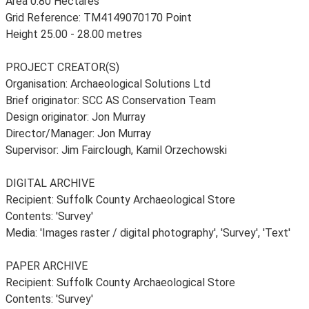
Area 0.80 Hectares
Grid Reference: TM4149070170 Point
Height 25.00 - 28.00 metres
PROJECT CREATOR(S)
Organisation: Archaeological Solutions Ltd
Brief originator: SCC AS Conservation Team
Design originator: Jon Murray
Director/Manager: Jon Murray
Supervisor: Jim Fairclough, Kamil Orzechowski
DIGITAL ARCHIVE
Recipient: Suffolk County Archaeological Store
Contents: 'Survey'
Media: 'Images raster / digital photography', 'Survey', 'Text'
PAPER ARCHIVE
Recipient: Suffolk County Archaeological Store
Contents: 'Survey'