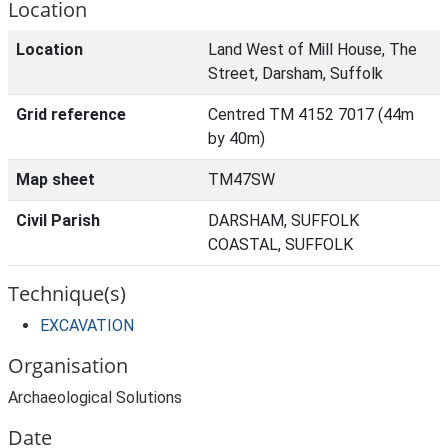
Location
Location
Land West of Mill House, The
Street, Darsham, Suffolk
Grid reference
Centred TM 4152 7017 (44m
by 40m)
Map sheet
TM47SW
Civil Parish
DARSHAM, SUFFOLK
COASTAL, SUFFOLK
Technique(s)
EXCAVATION
Organisation
Archaeological Solutions
Date