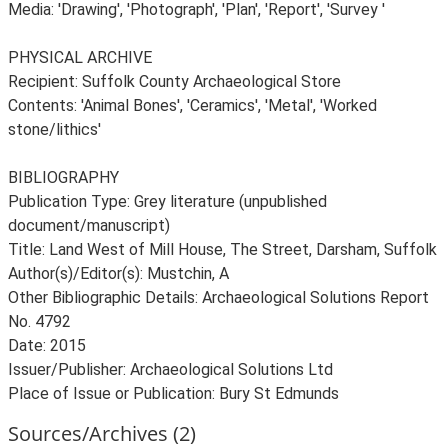
Media: 'Drawing', 'Photograph', 'Plan', 'Report', 'Survey '
PHYSICAL ARCHIVE
Recipient: Suffolk County Archaeological Store
Contents: 'Animal Bones', 'Ceramics', 'Metal', 'Worked
stone/lithics'
BIBLIOGRAPHY
Publication Type: Grey literature (unpublished
document/manuscript)
Title: Land West of Mill House, The Street, Darsham, Suffolk
Author(s)/Editor(s): Mustchin, A
Other Bibliographic Details: Archaeological Solutions Report
No. 4792
Date: 2015
Issuer/Publisher: Archaeological Solutions Ltd
Sources/Archives (2)