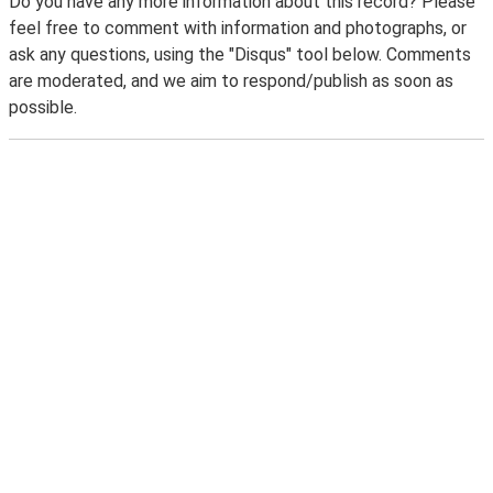
Do you have any more information about this record? Please
feel free to comment with information and photographs, or
ask any questions, using the "Disqus" tool below. Comments
are moderated, and we aim to respond/publish as soon as
possible.