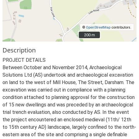
©
OpenStreetMap
contributors.
200 m
200 m
Description
PROJECT DETAILS
Between October and November 2014, Archaeological
Solutions Ltd (AS) undertook and archaeological excavation
on land to the west of Mill House, The Street, Darsham. The
excavation was carried out in compliance with a planning
condition attached to planning approval for the construction
of 15 new dwellings and was preceded by an archaeological
trial trench evaluation, also conducted by AS. In the event
the project encountered an enclosed medieval (11th/ 12th
to 15th century AD) landscape, largely confined to the north-
eastern area of the site and comprising a single definable