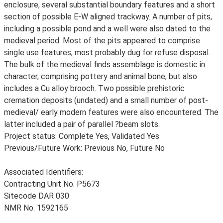
enclosure, several substantial boundary features and a short
section of possible E-W aligned trackway. A number of pits,
including a possible pond and a well were also dated to the
medieval period. Most of the pits appeared to comprise
single use features, most probably dug for refuse disposal.
The bulk of the medieval finds assemblage is domestic in
character, comprising pottery and animal bone, but also
includes a Cu alloy brooch. Two possible prehistoric
cremation deposits (undated) and a small number of post-
medieval/ early modern features were also encountered. The
latter included a pair of parallel ?beam slots.
Project status: Complete Yes, Validated Yes
Previous/Future Work: Previous No, Future No
Associated Identifiers:
Contracting Unit No. P5673
Sitecode DAR 030
NMR No. 1592165