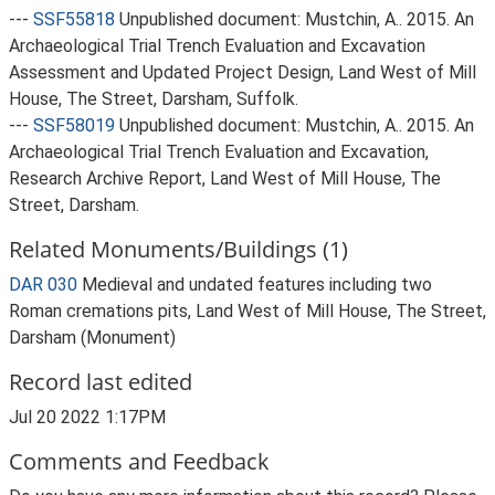
---
SSF55818
Unpublished document: Mustchin, A.. 2015. An
Archaeological Trial Trench Evaluation and Excavation
Assessment and Updated Project Design, Land West of Mill
House, The Street, Darsham, Suffolk.
---
SSF58019
Unpublished document: Mustchin, A.. 2015. An
Archaeological Trial Trench Evaluation and Excavation,
Research Archive Report, Land West of Mill House, The
Street, Darsham.
Related Monuments/Buildings (1)
DAR 030
Medieval and undated features including two
Roman cremations pits, Land West of Mill House, The Street,
Darsham (Monument)
Record last edited
Jul 20 2022 1:17PM
Comments and Feedback