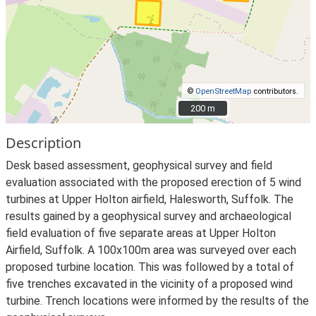
©
OpenStreetMap
contributors.
200 m
200 m
Description
Desk based assessment, geophysical survey and field
evaluation associated with the proposed erection of 5 wind
turbines at Upper Holton airfield, Halesworth, Suffolk. The
results gained by a geophysical survey and archaeological
field evaluation of five separate areas at Upper Holton
Airfield, Suffolk. A 100x100m area was surveyed over each
proposed turbine location. This was followed by a total of
five trenches excavated in the vicinity of a proposed wind
turbine. Trench locations were informed by the results of the