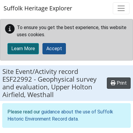
Skip to main content
Suffolk Heritage Explorer
To ensure you get the best experience, this website
uses cookies.
Learn More
Accept
Site Event/Activity record
ESF22992
-
Geophysical survey
Print
and evaluation, Upper Holton
Airfield, Westhall
Please read our
guidance about the use of Suffolk
Historic Environment Record data
.