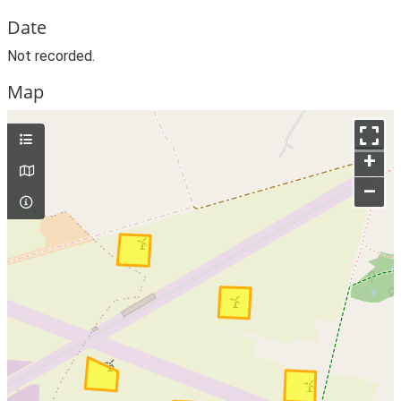
Date
Not recorded.
Map
+
–