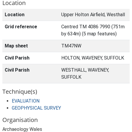
Location
Location
Upper Holton Airfield, Westhall
Grid reference
Centred TM 4086 7990 (751m
by 634m) (5 map features)
Map sheet
TM47NW
Civil Parish
HOLTON, WAVENEY, SUFFOLK
Civil Parish
WESTHALL, WAVENEY,
SUFFOLK
Technique(s)
EVALUATION
GEOPHYSICAL SURVEY
Organisation
Archaeology Wales