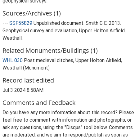
geophysical surveys.
Sources/Archives (1)
---
SSF55829
Unpublished document: Smith C E. 2013.
Geophysical survey and evaluation, Upper Holton Airfield,
Westhall.
Related Monuments/Buildings (1)
WHL 030
Post medieval ditches, Upper Holton Airfield,
Westhall (Monument)
Record last edited
Jul 3 2024 8:58AM
Comments and Feedback
Do you have any more information about this record? Please
feel free to comment with information and photographs, or
ask any questions, using the "Disqus" tool below. Comments
are moderated, and we aim to respond/publish as soon as