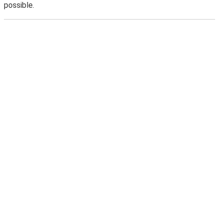
possible.