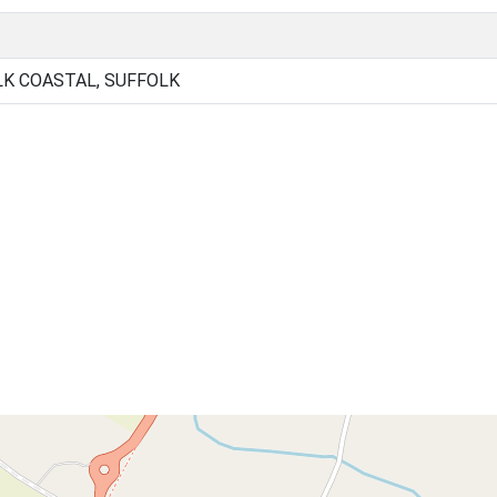
K COASTAL, SUFFOLK