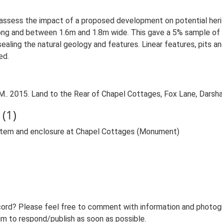
o assess the impact of a proposed development on potential her
ng and between 1.6m and 1.8m wide. This gave a 5% sample of t
aling the natural geology and features. Linear features, pits a
ed.
.. 2015. Land to the Rear of Chapel Cottages, Fox Lane, Darsha
(1)
ystem and enclosure at Chapel Cottages (Monument)
ord? Please feel free to comment with information and photogra
m to respond/publish as soon as possible.