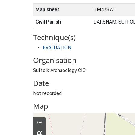
Map sheet
TM47SW
Civil Parish
DARSHAM, SUFFOL
Technique(s)
EVALUATION
Organisation
Suffolk Archaeology CIC
Date
Not recorded.
Map