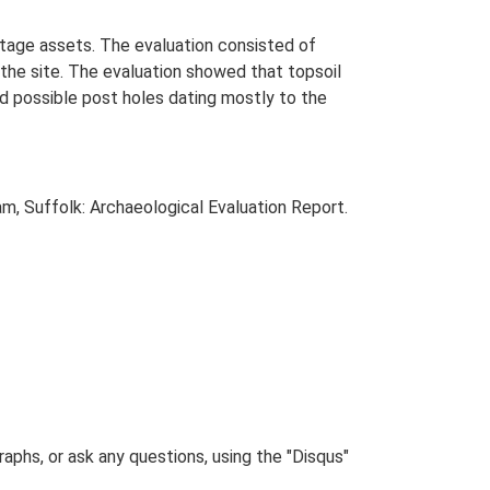
itage assets. The evaluation consisted of
he site. The evaluation showed that topsoil
nd possible post holes dating mostly to the
m, Suffolk: Archaeological Evaluation Report.
phs, or ask any questions, using the "Disqus"