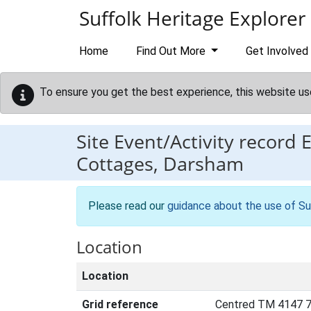
Skip to main content
Suffolk Heritage Explorer
Home
Find Out More
Get Involved
To ensure you get the best experience, this website us
Site Event/Activity record
Cottages, Darsham
Please read our
guidance about the use of Su
Location
Location
Grid reference
Centred TM 4147 