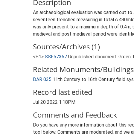
Description
An archaeological evaluation was carried out t
seventeen trenches measuring in total c.480mlo
was only present to a maximum depth of 0.4m, se
medieval and post medieval period were identifi
Sources/Archives (1)
<S1>
SSF57367
Unpublished document: Green, M
Related Monuments/Buildings 
DAR 035
11th Century to 16th Century field s
Record last edited
Jul 20 2022 1:18PM
Comments and Feedback
Do you have any more information about this rec
tool below. Comments are moderated, and we ai