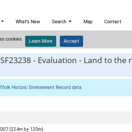
What's New
Search
Map
Contact
es cookies.
Learn More
Accept
ESF23238
-
Evaluation - Land to the 
ffolk Historic Environment Record data
.
7007 (224m by 120m)