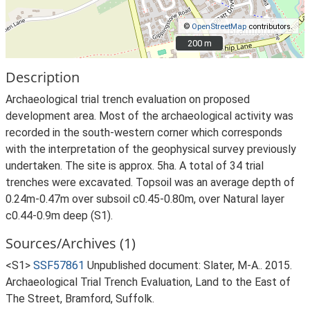
©
OpenStreetMap
contributors.
200 m
200 m
Description
Archaeological trial trench evaluation on proposed
development area. Most of the archaeological activity was
recorded in the south-western corner which corresponds
with the interpretation of the geophysical survey previously
undertaken. The site is approx. 5ha. A total of 34 trial
trenches were excavated. Topsoil was an average depth of
0.24m-0.47m over subsoil c0.45-0.80m, over Natural layer
c0.44-0.9m deep (S1).
Sources/Archives (1)
<S1>
SSF57861
Unpublished document: Slater, M-A.. 2015.
Archaeological Trial Trench Evaluation, Land to the East of
The Street, Bramford, Suffolk.