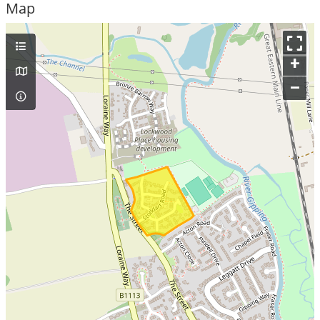
Map
+
–