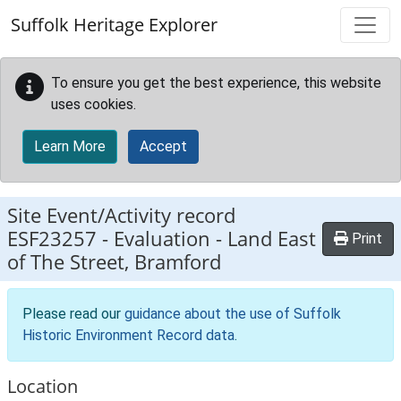
Skip to main content
Suffolk Heritage Explorer
To ensure you get the best experience, this website
uses cookies.
Learn More
Accept
Site Event/Activity record
ESF23257
-
Evaluation - Land East
Print
of The Street, Bramford
Please read our
guidance about the use of Suffolk
Historic Environment Record data
.
Location