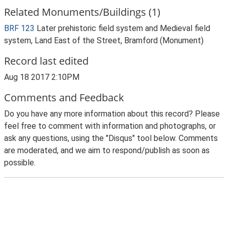
Related Monuments/Buildings (1)
BRF 123
Later prehistoric field system and Medieval field
system, Land East of the Street, Bramford (Monument)
Record last edited
Aug 18 2017 2:10PM
Comments and Feedback
Do you have any more information about this record? Please
feel free to comment with information and photographs, or
ask any questions, using the "Disqus" tool below. Comments
are moderated, and we aim to respond/publish as soon as
possible.