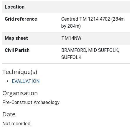
Location
Grid reference
Centred TM 1214 4702 (284m
by 284m)
Map sheet
TM14NW
Civil Parish
BRAMFORD, MID SUFFOLK,
SUFFOLK
Technique(s)
EVALUATION
Organisation
Pre-Construct Archaeology
Date
Not recorded.