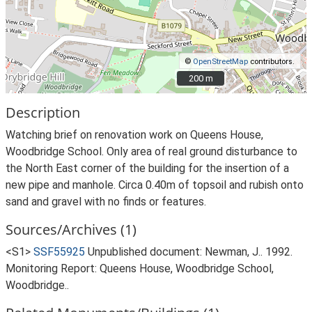
©
OpenStreetMap
contributors.
200 m
200 m
Description
Watching brief on renovation work on Queens House,
Woodbridge School. Only area of real ground disturbance to
the North East corner of the building for the insertion of a
new pipe and manhole. Circa 0.40m of topsoil and rubish onto
sand and gravel with no finds or features.
Sources/Archives (1)
<S1>
SSF55925
Unpublished document: Newman, J.. 1992.
Monitoring Report: Queens House, Woodbridge School,
Woodbridge..