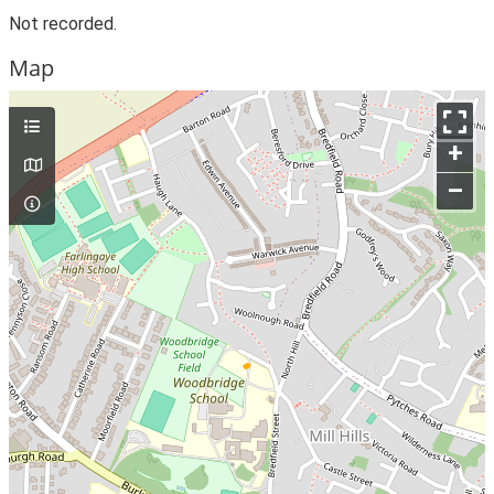
Not recorded.
Map
+
–