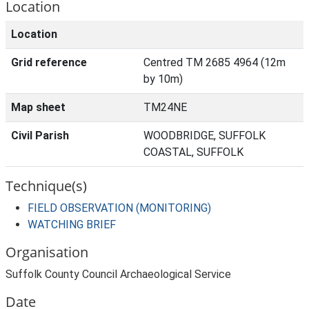
Location
Location
Grid reference
Centred TM 2685 4964 (12m
by 10m)
Map sheet
TM24NE
Civil Parish
WOODBRIDGE, SUFFOLK
COASTAL, SUFFOLK
Technique(s)
FIELD OBSERVATION (MONITORING)
WATCHING BRIEF
Organisation
Suffolk County Council Archaeological Service
Date