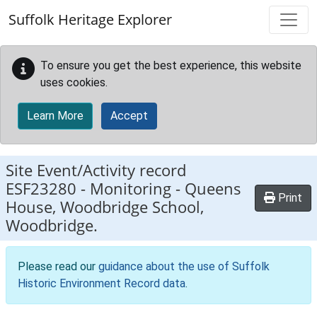
Skip to main content
Suffolk Heritage Explorer
To ensure you get the best experience, this website
uses cookies.
Learn More
Accept
Site Event/Activity record
ESF23280
-
Monitoring - Queens
Print
House, Woodbridge School,
Woodbridge.
Please read our
guidance about the use of Suffolk
Historic Environment Record data
.