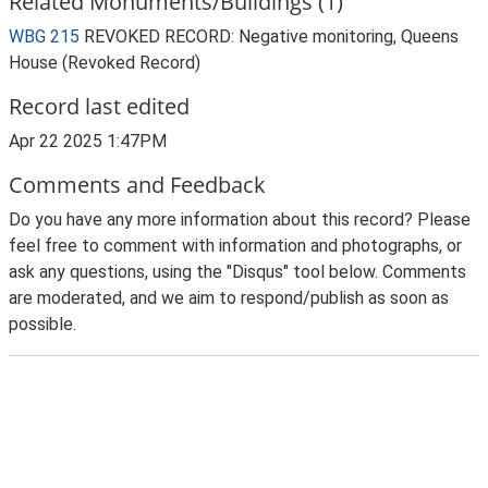
Related Monuments/Buildings (1)
WBG 215
REVOKED RECORD: Negative monitoring, Queens
House (Revoked Record)
Record last edited
Apr 22 2025 1:47PM
Comments and Feedback
Do you have any more information about this record? Please
feel free to comment with information and photographs, or
ask any questions, using the "Disqus" tool below. Comments
are moderated, and we aim to respond/publish as soon as
possible.