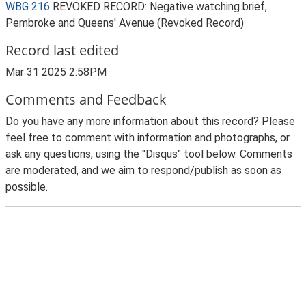
WBG 216
REVOKED RECORD: Negative watching brief,
Pembroke and Queens' Avenue (Revoked Record)
Record last edited
Mar 31 2025 2:58PM
Comments and Feedback
Do you have any more information about this record? Please
feel free to comment with information and photographs, or
ask any questions, using the "Disqus" tool below. Comments
are moderated, and we aim to respond/publish as soon as
possible.