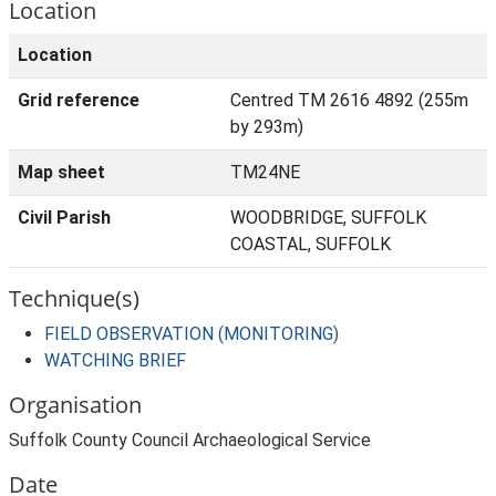
Location
Location
Grid reference
Centred TM 2616 4892 (255m
by 293m)
Map sheet
TM24NE
Civil Parish
WOODBRIDGE, SUFFOLK
COASTAL, SUFFOLK
Technique(s)
FIELD OBSERVATION (MONITORING)
WATCHING BRIEF
Organisation
Suffolk County Council Archaeological Service
Date