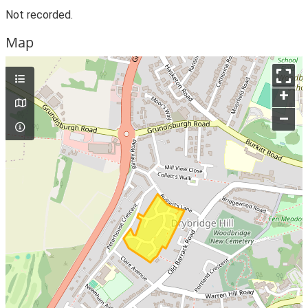
Not recorded.
Map
+
–