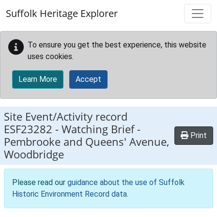
Skip to main content
Suffolk Heritage Explorer
To ensure you get the best experience, this website
uses cookies.
Learn More
Accept
Site Event/Activity record
ESF23282
-
Watching Brief -
Print
Pembrooke and Queens' Avenue,
Woodbridge
Please read our
guidance about the use of Suffolk
Historic Environment Record data
.