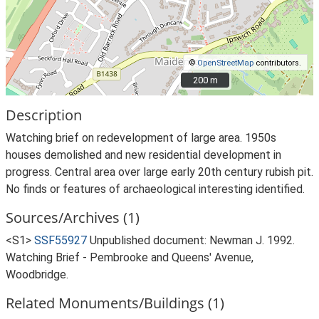
©
OpenStreetMap
contributors.
200 m
200 m
Description
Watching brief on redevelopment of large area. 1950s
houses demolished and new residential development in
progress. Central area over large early 20th century rubish pit.
No finds or features of archaeological interesting identified.
Sources/Archives (1)
<S1>
SSF55927
Unpublished document: Newman J. 1992.
Watching Brief - Pembrooke and Queens' Avenue,
Woodbridge.
Related Monuments/Buildings (1)