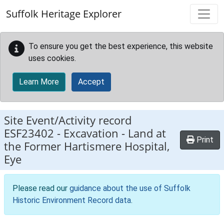
Skip to main content
Suffolk Heritage Explorer
To ensure you get the best experience, this website
uses cookies.
Learn More
Accept
Site Event/Activity record
ESF23402
-
Excavation - Land at
Print
the Former Hartismere Hospital,
Eye
Please read our
guidance about the use of Suffolk
Historic Environment Record data
.