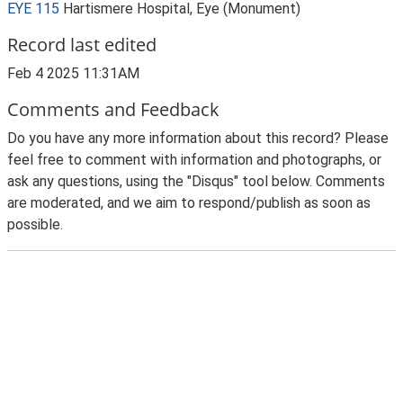
EYE 115
Hartismere Hospital, Eye (Monument)
Record last edited
Feb 4 2025 11:31AM
Comments and Feedback
Do you have any more information about this record? Please
feel free to comment with information and photographs, or
ask any questions, using the "Disqus" tool below. Comments
are moderated, and we aim to respond/publish as soon as
possible.