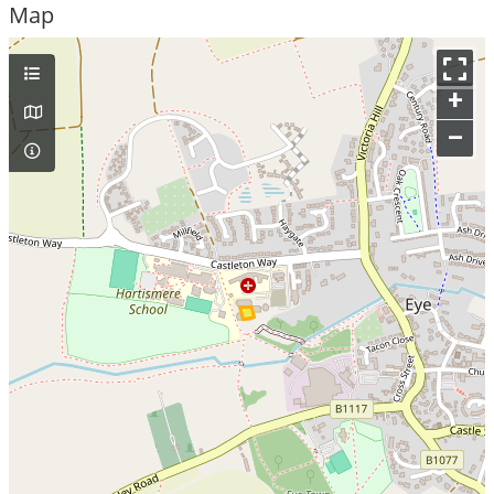
Map
+
–