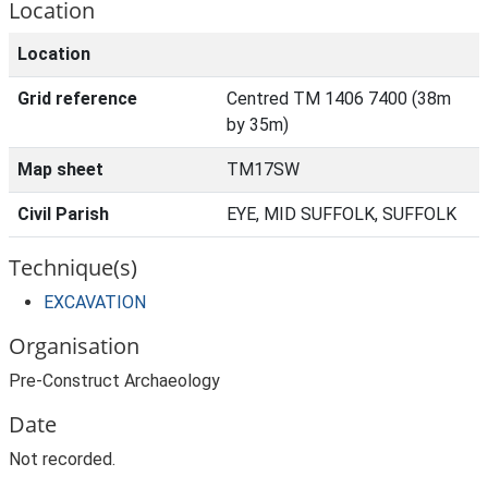
Location
Location
Grid reference
Centred TM 1406 7400 (38m
by 35m)
Map sheet
TM17SW
Civil Parish
EYE, MID SUFFOLK, SUFFOLK
Technique(s)
EXCAVATION
Organisation
Pre-Construct Archaeology
Date
Not recorded.