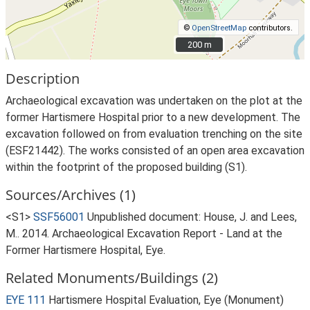
©
OpenStreetMap
contributors.
200 m
200 m
Description
Archaeological excavation was undertaken on the plot at the
former Hartismere Hospital prior to a new development. The
excavation followed on from evaluation trenching on the site
(ESF21442). The works consisted of an open area excavation
within the footprint of the proposed building (S1).
Sources/Archives (1)
<S1>
SSF56001
Unpublished document: House, J. and Lees,
M.. 2014. Archaeological Excavation Report - Land at the
Former Hartismere Hospital, Eye.
Related Monuments/Buildings (2)
EYE 111
Hartismere Hospital Evaluation, Eye (Monument)