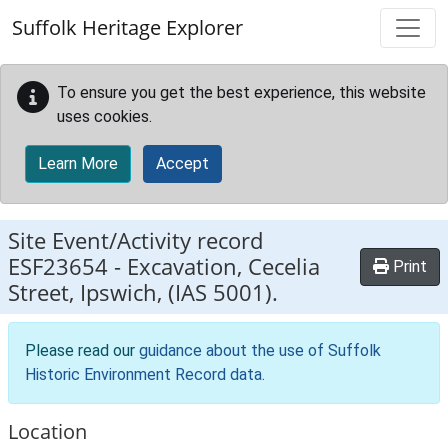
Skip to main content
Suffolk Heritage Explorer
To ensure you get the best experience, this website
uses cookies.
Learn More
Accept
Site Event/Activity record
ESF23654
-
Excavation, Cecelia
Print
Street, Ipswich, (IAS 5001).
Please read our
guidance about the use of Suffolk
Historic Environment Record data
.
Location