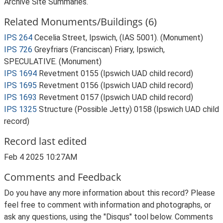
Archive Site Summaries.
Related Monuments/Buildings (6)
IPS 264
Cecelia Street, Ipswich, (IAS 5001). (Monument)
IPS 726
Greyfriars (Franciscan) Friary, Ipswich,
SPECULATIVE. (Monument)
IPS 1694
Revetment 0155 (Ipswich UAD child record)
IPS 1695
Revetment 0156 (Ipswich UAD child record)
IPS 1693
Revetment 0157 (Ipswich UAD child record)
IPS 1325
Structure (Possible Jetty) 0158 (Ipswich UAD child
record)
Record last edited
Feb 4 2025 10:27AM
Comments and Feedback
Do you have any more information about this record? Please
feel free to comment with information and photographs, or
ask any questions, using the "Disqus" tool below. Comments