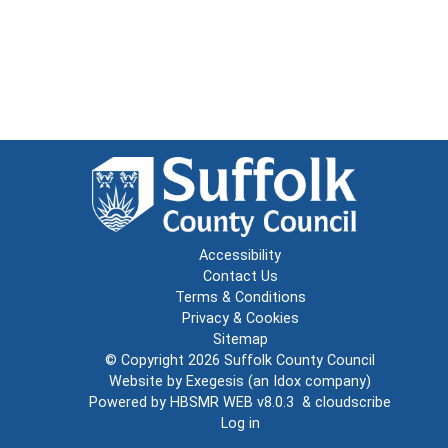
Accessibility
Contact Us
Terms & Conditions
Privacy & Cookies
Sitemap
© Copyright 2026
Suffolk County Council
Website by
Exegesis
(an
Idox
company)
Powered by
HBSMR WEB v8.0.3
&
cloudscribe
Log in