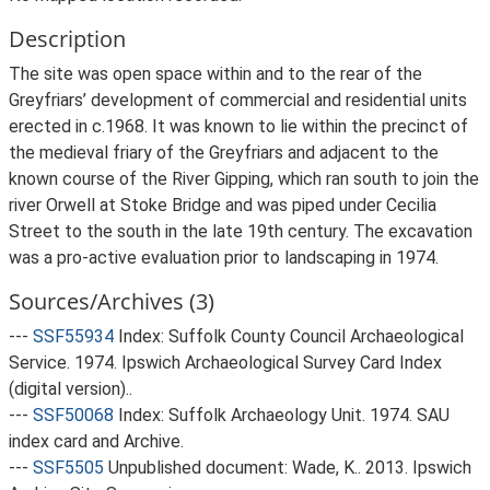
Description
The site was open space within and to the rear of the
Greyfriars’ development of commercial and residential units
erected in c.1968. It was known to lie within the precinct of
the medieval friary of the Greyfriars and adjacent to the
known course of the River Gipping, which ran south to join the
river Orwell at Stoke Bridge and was piped under Cecilia
Street to the south in the late 19th century. The excavation
was a pro-active evaluation prior to landscaping in 1974.
Sources/Archives (3)
---
SSF55934
Index: Suffolk County Council Archaeological
Service. 1974. Ipswich Archaeological Survey Card Index
(digital version)..
---
SSF50068
Index: Suffolk Archaeology Unit. 1974. SAU
index card and Archive.
---
SSF5505
Unpublished document: Wade, K.. 2013. Ipswich