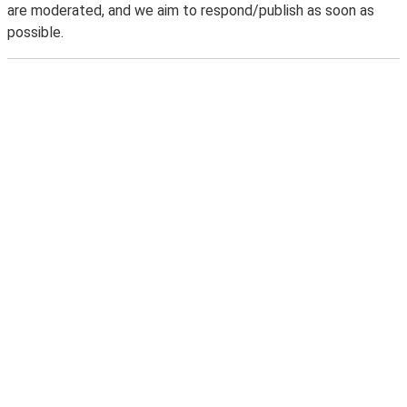
are moderated, and we aim to respond/publish as soon as
possible.