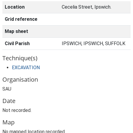
Location
Cecelia Street, Ipswich.
Grid reference
Map sheet
Civil Parish
IPSWICH, IPSWICH, SUFFOLK
Technique(s)
EXCAVATION
Organisation
SAU
Date
Not recorded.
Map
No mapped location recorded.