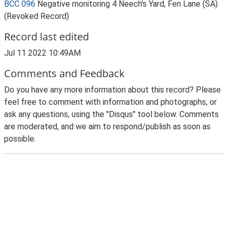
BCC 096
Negative monitoring 4 Neech's Yard, Fen Lane (SA)
(Revoked Record)
Record last edited
Jul 11 2022 10:49AM
Comments and Feedback
Do you have any more information about this record? Please
feel free to comment with information and photographs, or
ask any questions, using the "Disqus" tool below. Comments
are moderated, and we aim to respond/publish as soon as
possible.