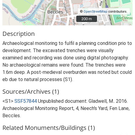
©
OpenStreetMap
contributors.
200 m
200 m
Description
Archaeological monitoring to fulfil a planning condition prio to
development. The excavated trenches were visually
examined and recording was done using digital photography.
No archaeological remains were found. The trenches were
1.6m deep. A post-medieval overburden was noted but could
eb due to natural processes (S1).
Sources/Archives (1)
<S1>
SSF57844
Unpublished document: Gladwell, M.. 2016.
Archaeological Monitoring Report, 4, Neech's Yard, Fen Lane,
Beccles.
Related Monuments/Buildings (1)