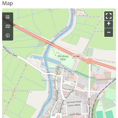
Map
+
–