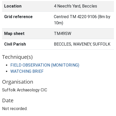
Location
4 Neech's Yard, Beccles
Grid reference
Centred TM 4220 9106 (8m by
10m)
Map sheet
TM49SW
Civil Parish
BECCLES, WAVENEY, SUFFOLK
Technique(s)
FIELD OBSERVATION (MONITORING)
WATCHING BRIEF
Organisation
Suffolk Archaeology CIC
Date
Not recorded.