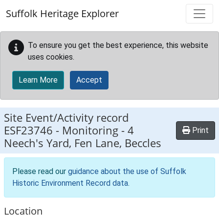
Skip to main content
Suffolk Heritage Explorer
To ensure you get the best experience, this website
uses cookies.
Learn More
Accept
Site Event/Activity record
ESF23746
-
Monitoring - 4
Print
Neech's Yard, Fen Lane, Beccles
Please read our
guidance about the use of Suffolk
Historic Environment Record data
.
Location