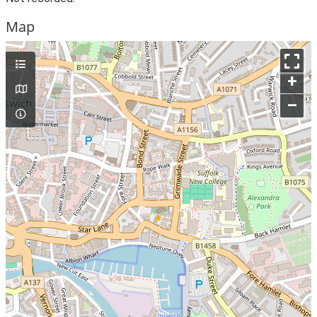
Map
+
–