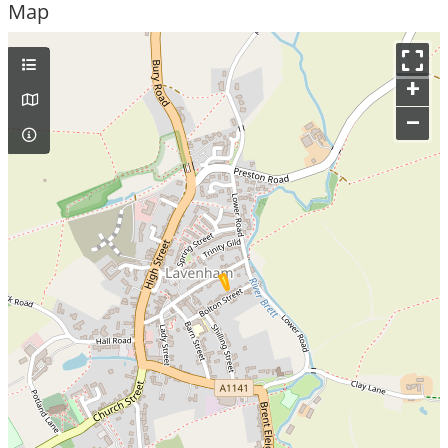
Map
+
–