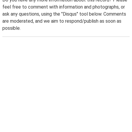
feel free to comment with information and photographs, or
ask any questions, using the "Disqus" tool below. Comments
are moderated, and we aim to respond/publish as soon as
possible.