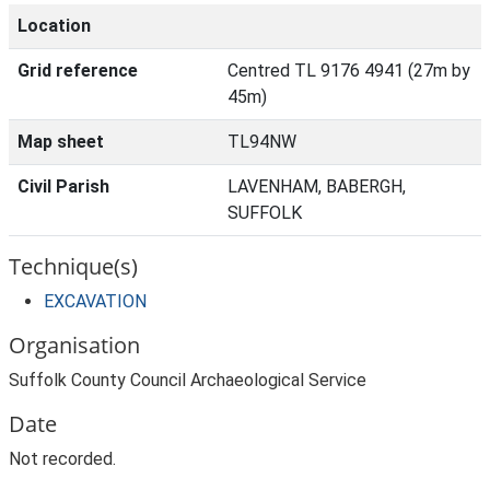
Location
Grid reference
Centred TL 9176 4941 (27m by
45m)
Map sheet
TL94NW
Civil Parish
LAVENHAM, BABERGH,
SUFFOLK
Technique(s)
EXCAVATION
Organisation
Suffolk County Council Archaeological Service
Date
Not recorded.