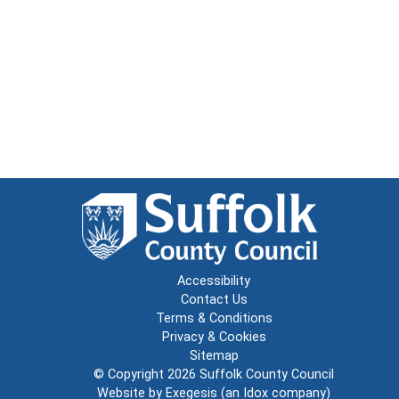
Accessibility
Contact Us
Terms & Conditions
Privacy & Cookies
Sitemap
© Copyright 2026
Suffolk County Council
Website by
Exegesis
(an
Idox
company)