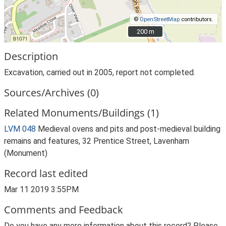
©
OpenStreetMap
contributors.
200 m
200 m
Description
Excavation, carried out in 2005, report not completed.
Sources/Archives (0)
Related Monuments/Buildings (1)
LVM 048
Medieval ovens and pits and post-medieval building
remains and features, 32 Prentice Street, Lavenham
(Monument)
Record last edited
Mar 11 2019 3:55PM
Comments and Feedback
Do you have any more information about this record? Please