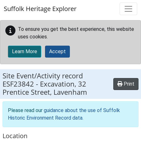
Skip to main content
Suffolk Heritage Explorer
To ensure you get the best experience, this website
uses cookies.
Learn More
Accept
Site Event/Activity record
ESF23842
-
Excavation, 32
Print
Prentice Street, Lavenham
Please read our
guidance about the use of Suffolk
Historic Environment Record data
.
Location