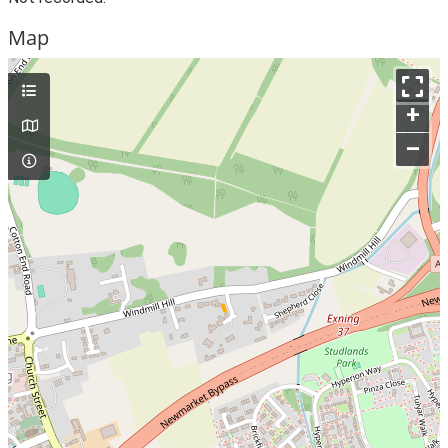
Map
+
–