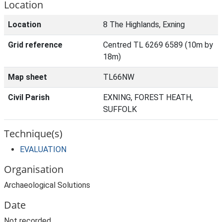
Location
Location
8 The Highlands, Exning
Grid reference
Centred TL 6269 6589 (10m by
18m)
Map sheet
TL66NW
Civil Parish
EXNING, FOREST HEATH,
SUFFOLK
Technique(s)
EVALUATION
Organisation
Archaeological Solutions
Date
Not recorded.