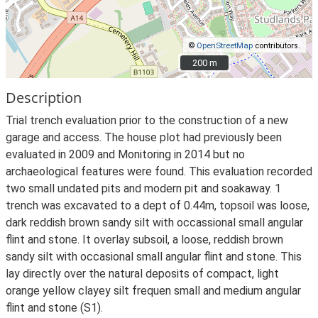
©
OpenStreetMap
contributors.
200 m
200 m
Description
Trial trench evaluation prior to the construction of a new
garage and access. The house plot had previously been
evaluated in 2009 and Monitoring in 2014 but no
archaeological features were found. This evaluation recorded
two small undated pits and modern pit and soakaway. 1
trench was excavated to a dept of 0.44m, topsoil was loose,
dark reddish brown sandy silt with occassional small angular
flint and stone. It overlay subsoil, a loose, reddish brown
sandy silt with occasional small angular flint and stone. This
lay directly over the natural deposits of compact, light
orange yellow clayey silt frequen small and medium angular
flint and stone (S1).