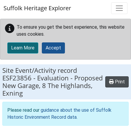
Skip to main content
Suffolk Heritage Explorer
To ensure you get the best experience, this website
uses cookies.
Learn More
Accept
Site Event/Activity record
ESF23856
-
Evaluation - Proposed
Print
New Garage, 8 The Highlands,
Exning
Please read our
guidance about the use of Suffolk
Historic Environment Record data
.