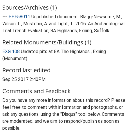
Sources/Archives (1)
---
SSF58011
Unpublished document: Blagg-Newsome, M.,
Wilson, L., Mustchin, A. and Light, T.. 2016. An Archaeological
Trial Trench Evaluation, 8A Highlands, Exning, Suffolk.
Related Monuments/Buildings (1)
EXG 108
Undated pits at 8A The Highlands , Exning
(Monument)
Record last edited
Sep 25 2017 2:40PM
Comments and Feedback
Do you have any more information about this record? Please
feel free to comment with information and photographs, or
ask any questions, using the "Disqus" tool below. Comments
are moderated, and we aim to respond/publish as soon as
possible.