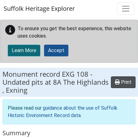
Skip to main content
Suffolk Heritage Explorer
To ensure you get the best experience, this website
uses cookies.
Learn More
Accept
Monument record
EXG 108
-
Undated pits at 8A The Highlands
Print
, Exning
Please read our
guidance about the use of Suffolk
Historic Environment Record data
.
Summary