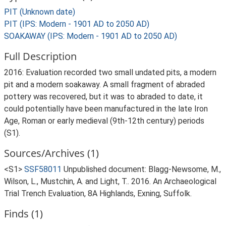
PIT (Unknown date)
PIT (IPS: Modern - 1901 AD to 2050 AD)
SOAKAWAY (IPS: Modern - 1901 AD to 2050 AD)
Full Description
2016: Evaluation recorded two small undated pits, a modern
pit and a modern soakaway. A small fragment of abraded
pottery was recovered, but it was to abraded to date, it
could potentially have been manufactured in the late Iron
Age, Roman or early medieval (9th-12th century) periods
(S1).
Sources/Archives (1)
<S1>
SSF58011
Unpublished document: Blagg-Newsome, M.,
Wilson, L., Mustchin, A. and Light, T.. 2016. An Archaeological
Trial Trench Evaluation, 8A Highlands, Exning, Suffolk.
Finds (1)