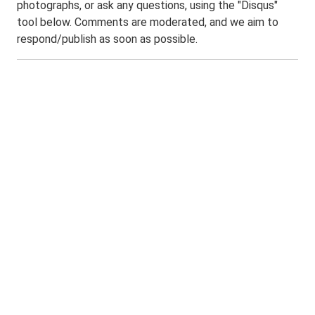
photographs, or ask any questions, using the "Disqus"
tool below. Comments are moderated, and we aim to
respond/publish as soon as possible.