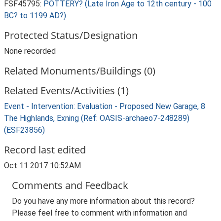
FSF45795:
POTTERY? (Late Iron Age to 12th century - 100
BC? to 1199 AD?)
Protected Status/Designation
None recorded
Related Monuments/Buildings (0)
Related Events/Activities (1)
Event - Intervention: Evaluation - Proposed New Garage, 8
The Highlands, Exning (Ref: OASIS-archaeo7-248289)
(ESF23856)
Record last edited
Oct 11 2017 10:52AM
Comments and Feedback
Do you have any more information about this record?
Please feel free to comment with information and