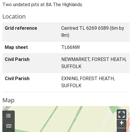
Two undated pits at 8A The Highlands.
Location
Grid reference
Centred TL 6269 6589 (6m by
8m)
Map sheet
TL66NW
Civil Parish
NEWMARKET, FOREST HEATH,
SUFFOLK
Civil Parish
EXNING, FOREST HEATH,
SUFFOLK
Map
+