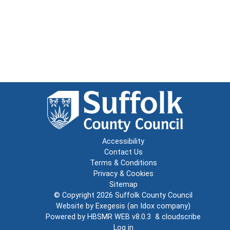
Accessibility
Contact Us
Terms & Conditions
Privacy & Cookies
Sitemap
© Copyright 2026
Suffolk County Council
Website by
Exegesis
(an
Idox
company)
Powered by
HBSMR WEB v8.0.3
&
cloudscribe
Log in